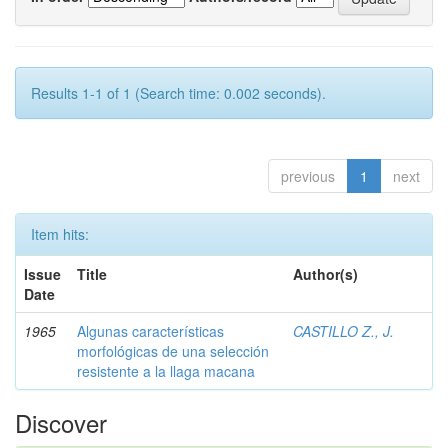
Results 1-1 of 1 (Search time: 0.002 seconds).
previous
1
next
Item hits:
Issue
Title
Author(s)
Date
1965
Algunas características
CASTILLO Z., J.
morfológicas de una selección
resistente a la llaga macana
Discover