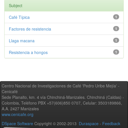
Subject
Café Típica
1
Factores de resistencia
1
Llaga macana
1
Resistencia a hongos
1
Centro Nacional de Investigaciones de Café 'Pedro Uribe Mejía' -
Cenicafé
Sede Planalto, km. 4 vía Chinchiná-Manizales. Chinchiná (Caldas) -
Colombia, Teléfono PBX +57(606)850 0707, Celular: 3503189866,
A.A. 2427 Manizales
www.cenicafe.org
DSpace Software
Copyright © 2002-2013
Duraspace
-
Feedback