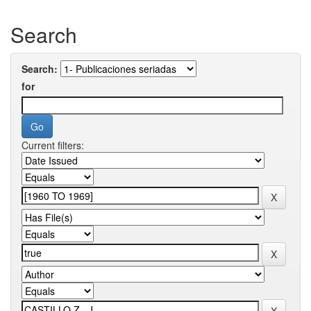
Search
Search:
for
Current filters: