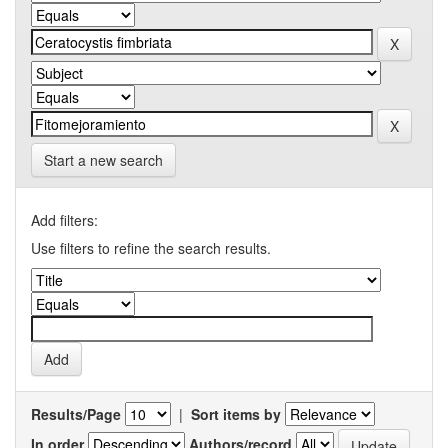
Start a new search
Add filters:
Use filters to refine the search results.
Results/Page
|
Sort items by
In order
Authors/record