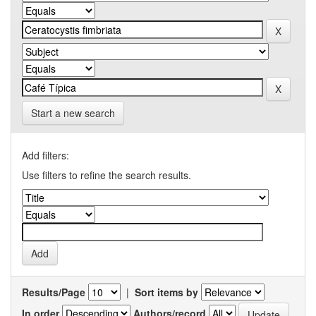
Start a new search
Add filters:
Use filters to refine the search results.
Results/Page
|
Sort items by
In order
Authors/record