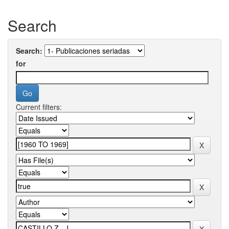
Search
Search:
for
Current filters: