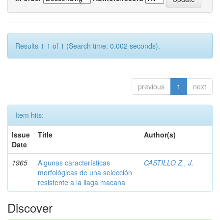
Results 1-1 of 1 (Search time: 0.002 seconds).
previous
1
next
Item hits:
Issue
Title
Author(s)
Date
1965
Algunas características
CASTILLO Z., J.
morfológicas de una selección
resistente a la llaga macana
Discover