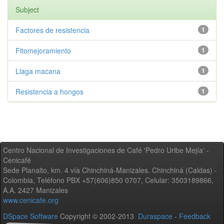
Subject
Factores de resistencia
1
Fitomejoramiento
1
Llaga macana
1
Resistencia a hongos
1
Centro Nacional de Investigaciones de Café 'Pedro Uribe Mejía' -
Cenicafé
Sede Planalto, km. 4 vía Chinchiná-Manizales. Chinchiná (Caldas) -
Colombia, Teléfono PBX +57(606)850 0707, Celular: 3503189866,
A.A. 2427 Manizales
www.cenicafe.org
DSpace Software
Copyright © 2002-2013
Duraspace
-
Feedback