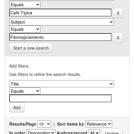
Start a new search
Add filters:
Use filters to refine the search results.
Results/Page
|
Sort items by
In order
Authors/record