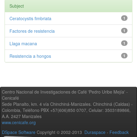
Subject
Ceratocystis fimbriata
1
Factores de resistencia
1
Llaga macana
1
Resistencia a hongos
1
Centro Nacional de Investigaciones de Café 'Pedro Uribe Mejía' -
Cenicafé
Sede Planalto, km. 4 vía Chinchiná-Manizales. Chinchiná (Caldas) -
Colombia, Teléfono PBX +57(606)850 0707, Celular: 3503189866,
A.A. 2427 Manizales
www.cenicafe.org
DSpace Software
Copyright © 2002-2013
Duraspace
-
Feedback