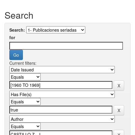
Search
Search:
for
Current filters: