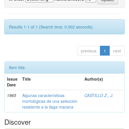
Results 1-1 of 1 (Search time: 0.002 seconds).
previous
1
next
Item hits:
Issue
Title
Author(s)
Date
1965
Algunas características
CASTILLO Z., J.
morfológicas de una selección
resistente a la llaga macana
Discover