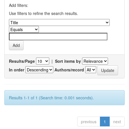
Add filters:
Use filters to refine the search results.
Results/Page
|
Sort items by
In order
Authors/record
Results 1-1 of 1 (Search time: 0.001 seconds).
previous
1
next