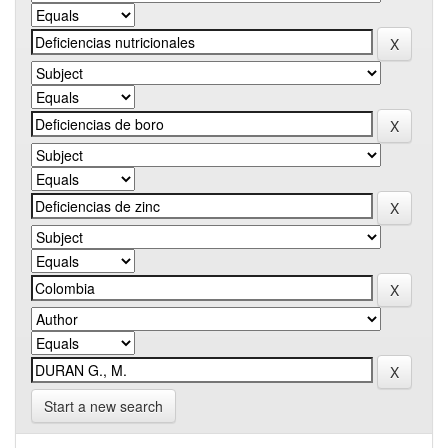
Start a new search