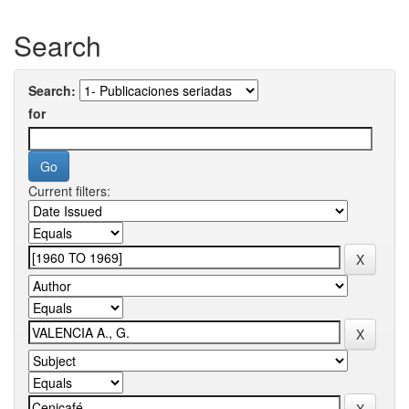
Search
Search:
for
Current filters: