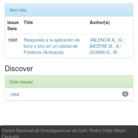
Item hits:
Issue
Title
Author(s)
Date
1968
Respuesta a la aplicación de
VALENCIA A., G.
;
boro y zinc en un cafetal de
MESTRE M., A.
;
Fredonia (Antioquia)
DURAN G., M.
Discover
Date issued
1968
1
Centro Nacional de Investigaciones de Café 'Pedro Uribe Mejía' -
Cenicafé