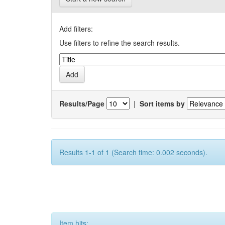
Add filters:
Use filters to refine the search results.
Results/Page
|
Sort items by
Results 1-1 of 1 (Search time: 0.002 seconds).
Item hits: