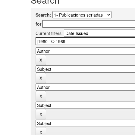
Search:
for
Current filters: