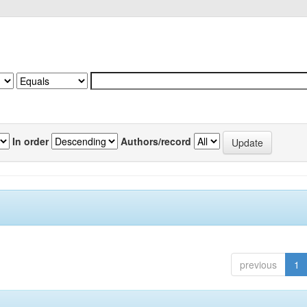
In order
Authors/record
previous
1