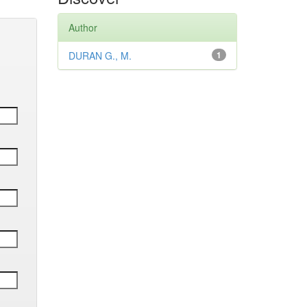
Author
DURAN G., M.
1