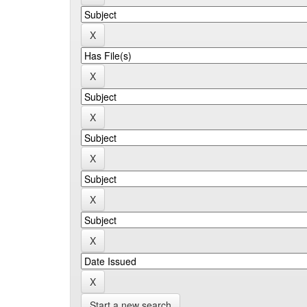
Start a new search