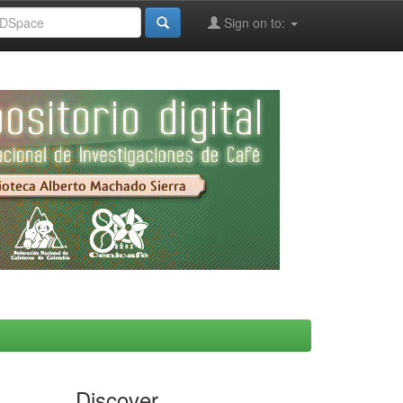
Sign on to:
Discover