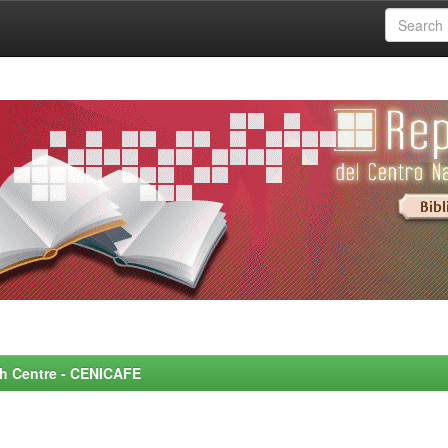
rch Centre - CENICAFE