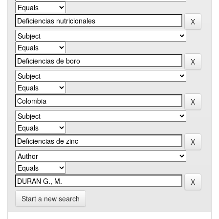
Start a new search