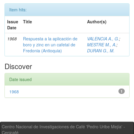
Item hits:
Issue
Title
Author(s)
Date
1968
Respuesta a la aplicación de
VALENCIA A., G.
;
boro y zinc en un cafetal de
MESTRE M., A.
;
Fredonia (Antioquia)
DURAN G., M.
Discover
Date issued
1968
1
Centro Nacional de Investigaciones de Café 'Pedro Uribe Mejía' -
Cenicafé