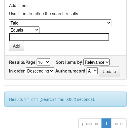
Add filters:
Use filters to refine the search results.
Results/Page
|
Sort items by
In order
Authors/record
Results 1-1 of 1 (Search time: 0.002 seconds).
previous
1
next