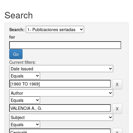
Search
Search:
for
Current filters: