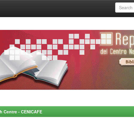
rch Centre - CENICAFE