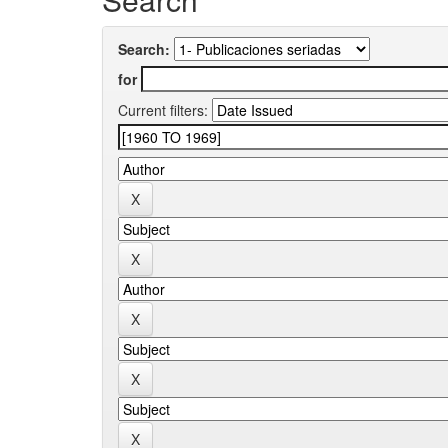
Search:
for
Current filters: