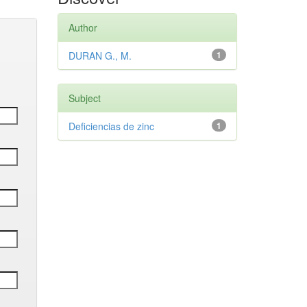
Author
DURAN G., M.
1
Subject
Deficiencias de zinc
1