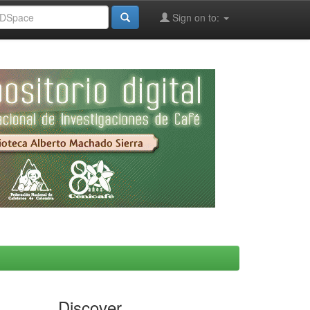
Sign on to:
Discover