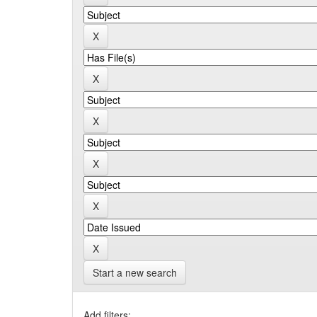
Start a new search
Add filters: