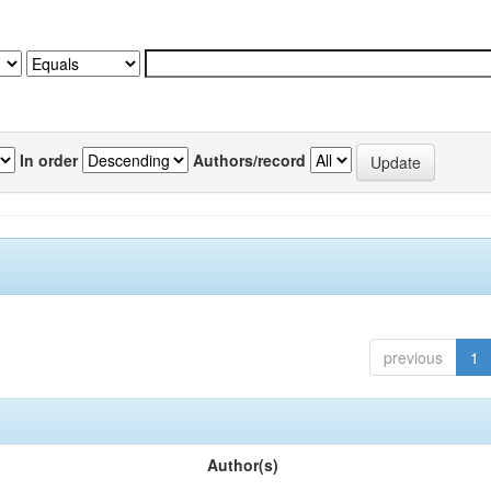
In order
Authors/record
previous
1
Author(s)