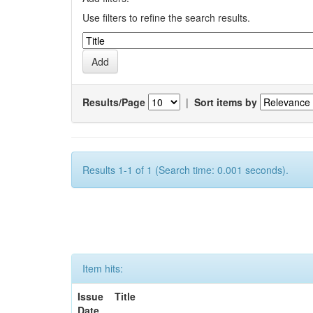
Use filters to refine the search results.
Results/Page
|
Sort items by
Results 1-1 of 1 (Search time: 0.001 seconds).
Item hits:
Issue
Title
Date