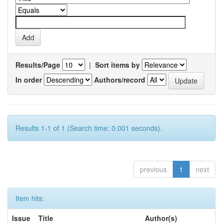
Results/Page
|
Sort items by
In order
Authors/record
Results 1-1 of 1 (Search time: 0.001 seconds).
previous
1
next
Item hits:
Issue
Title
Author(s)