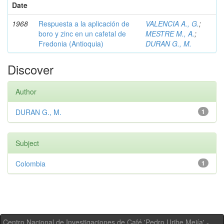
Date
1968
Respuesta a la aplicación de
VALENCIA A., G.
;
boro y zinc en un cafetal de
MESTRE M., A.
;
Fredonia (Antioquia)
DURAN G., M.
Discover
Author
DURAN G., M.
1
Subject
Colombia
1
Centro Nacional de Investigaciones de Café 'Pedro Uribe Mejía' -