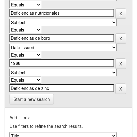
Start a new search
Add filters:
Use filters to refine the search results.