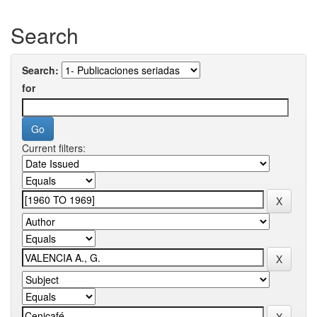
Search
Search:
for
Current filters: