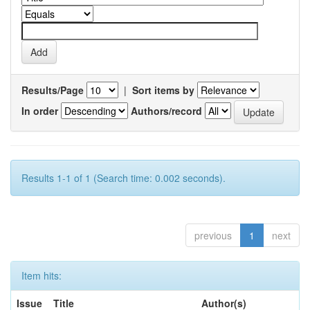
Results/Page
|
Sort items by
In order
Authors/record
Results 1-1 of 1 (Search time: 0.002 seconds).
previous
1
next
Item hits:
Issue
Title
Author(s)