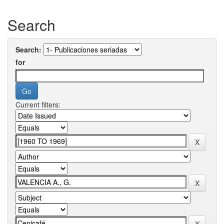
Search
Search:
for
Current filters: