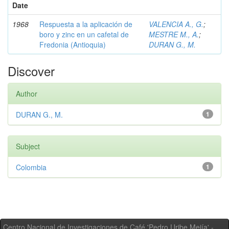
Date
1968
Respuesta a la aplicación de
VALENCIA A., G.
;
boro y zinc en un cafetal de
MESTRE M., A.
;
Fredonia (Antioquia)
DURAN G., M.
Discover
Author
DURAN G., M.
1
Subject
Colombia
1
Centro Nacional de Investigaciones de Café 'Pedro Uribe Mejía' -