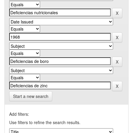
Start a new search
Add filters:
Use filters to refine the search results.