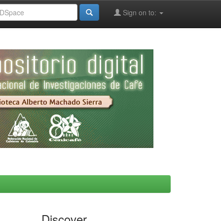
Sign on to:
Discover