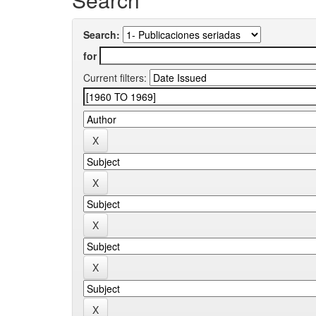
Search:
for
Current filters: