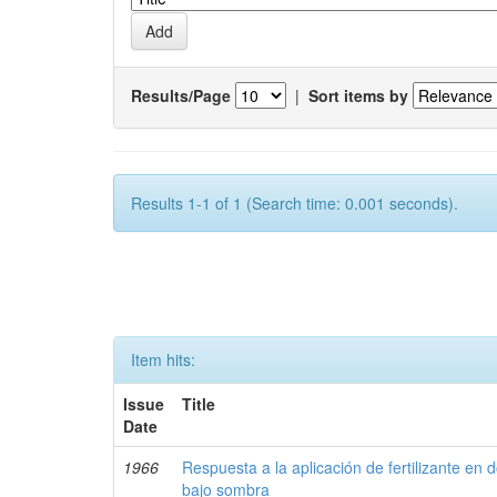
Results/Page
|
Sort items by
Results 1-1 of 1 (Search time: 0.001 seconds).
Item hits:
Issue
Title
Date
1966
Respuesta a la aplicación de fertilizante en 
bajo sombra