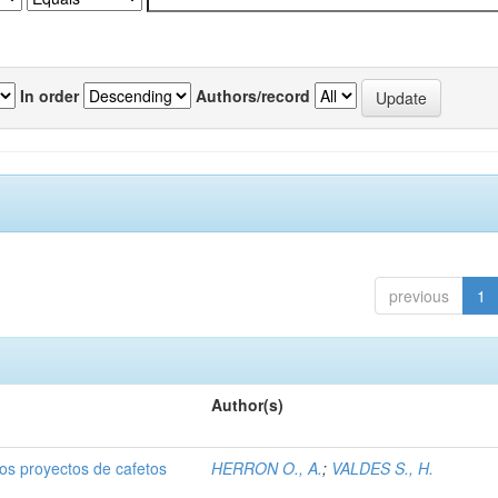
In order
Authors/record
previous
1
Author(s)
dos proyectos de cafetos
HERRON O., A.
;
VALDES S., H.