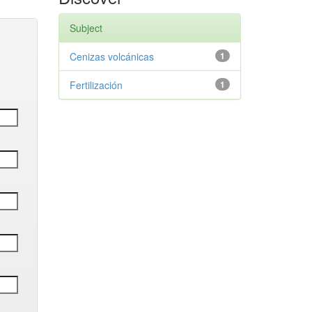
Subject
Cenizas volcánicas
1
Fertilización
1