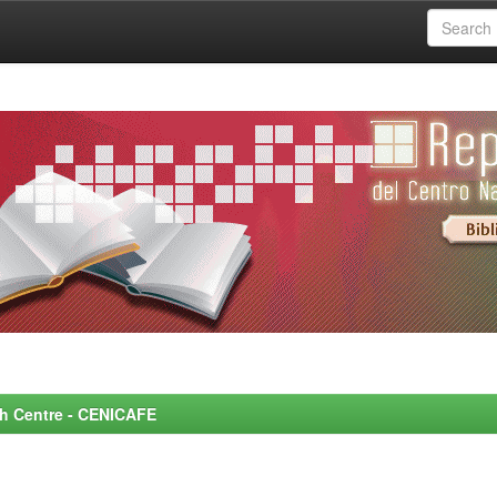
rch Centre - CENICAFE