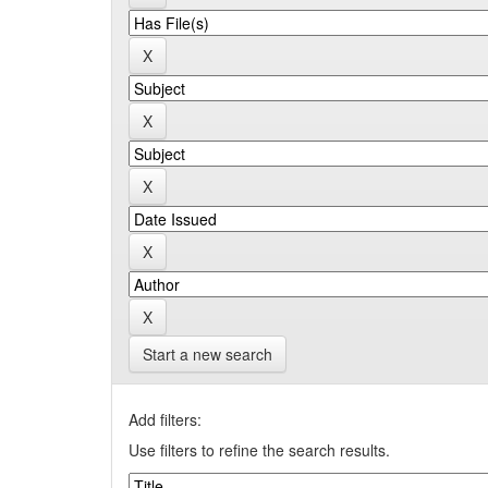
Start a new search
Add filters:
Use filters to refine the search results.