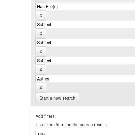
Start a new search
Add filters:
Use filters to refine the search results.