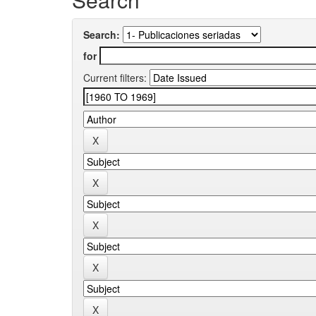
Search:
for
Current filters: