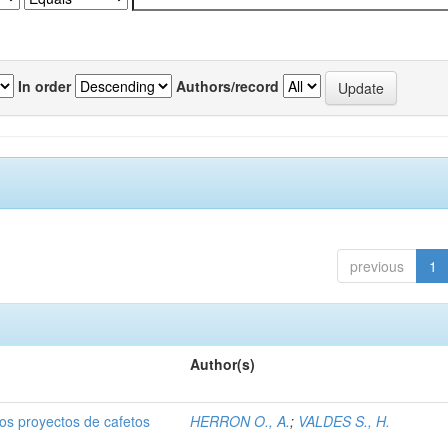
In order
Authors/record
previous
1
Author(s)
dos proyectos de cafetos
HERRON O., A.
;
VALDES S., H.