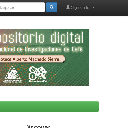
Sign on to:
Discover