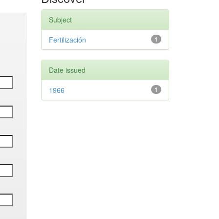
Subject
Fertilización
1
Date issued
1966
1