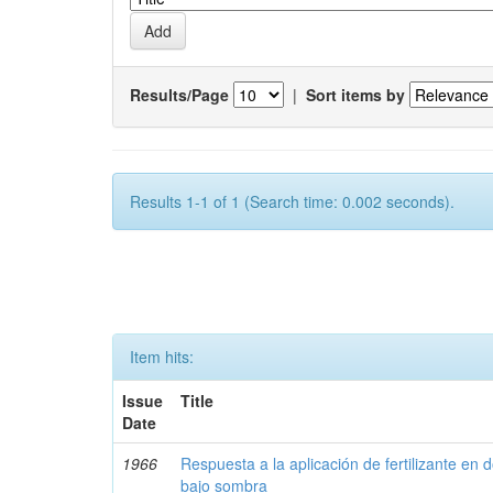
Results/Page
|
Sort items by
Results 1-1 of 1 (Search time: 0.002 seconds).
Item hits:
Issue
Title
Date
1966
Respuesta a la aplicación de fertilizante en 
bajo sombra