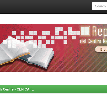
rch Centre - CENICAFE