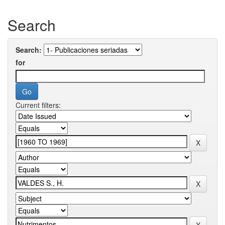
Search
Search:
for
Current filters: