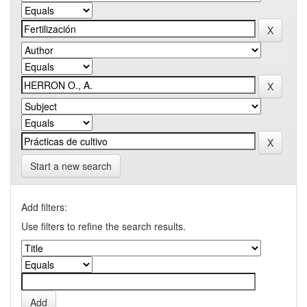
Start a new search
Add filters:
Use filters to refine the search results.