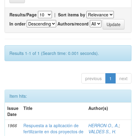
Results/Page
|
Sort items by
In order
Authors/record
Results 1-1 of 1 (Search time: 0.001 seconds).
previous
1
next
Item hits:
Issue
Title
Author(s)
Date
1966
Respuesta a la aplicación de
HERRON O., A.
;
fertilizante en dos proyectos de
VALDES S., H.