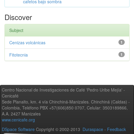
cafetos bajo sombra
Discover
Subject
Cenizas volcánicas
1
Fitotecnia
1
Centro Nacional de Investigaciones de Café 'Pedro Uribe Mejía' -
Cenicafé
Sede Planalto, km. 4 vía Chinchiná-Manizales. Chinchiná (Caldas) -
Colombia, Teléfono PBX +57(606)850 0707, Celular: 3503189866,
A.A. 2427 Manizales
www.cenicafe.org
DSpace Software
Copyright © 2002-2013
Duraspace
-
Feedback