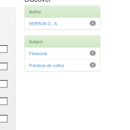
Author
HERRON O., A.
1
Subject
Fitotecnia
1
Prácticas de cultivo
1