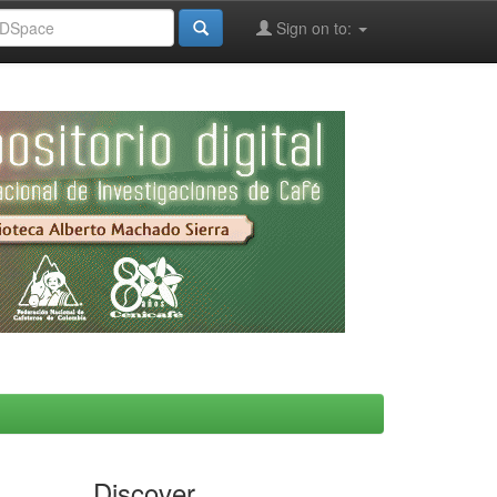
Sign on to:
Discover