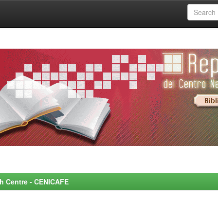
rch Centre - CENICAFE