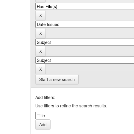
Start a new search
Add filters:
Use filters to refine the search results.