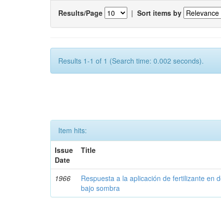
Results/Page
|
Sort items by
Results 1-1 of 1 (Search time: 0.002 seconds).
Item hits:
Issue
Title
Date
1966
Respuesta a la aplicación de fertilizante en 
bajo sombra