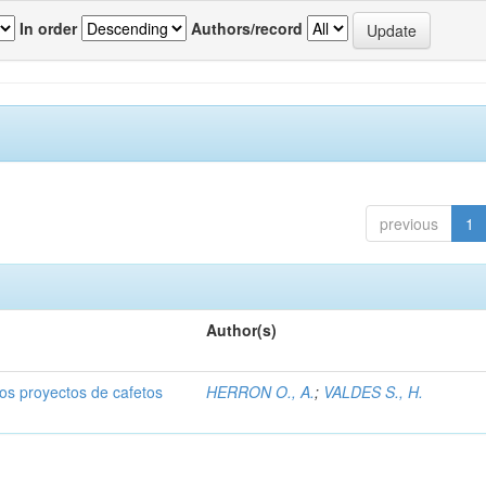
In order
Authors/record
previous
1
Author(s)
dos proyectos de cafetos
HERRON O., A.
;
VALDES S., H.