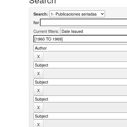
Search:
for
Current filters: