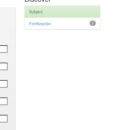
Subject
Fertilización
1