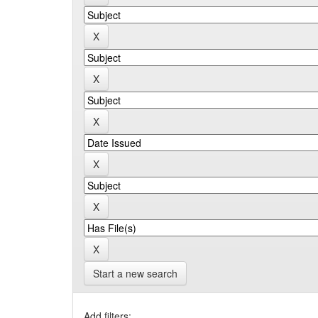
Start a new search
Add filters: