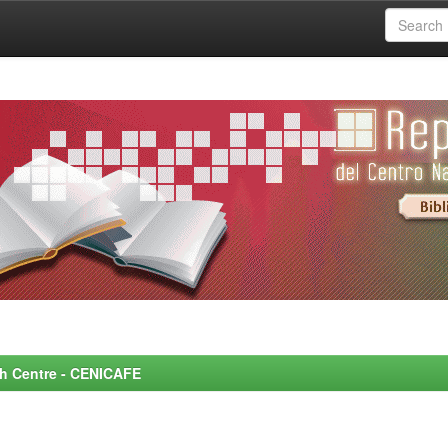
rch Centre - CENICAFE