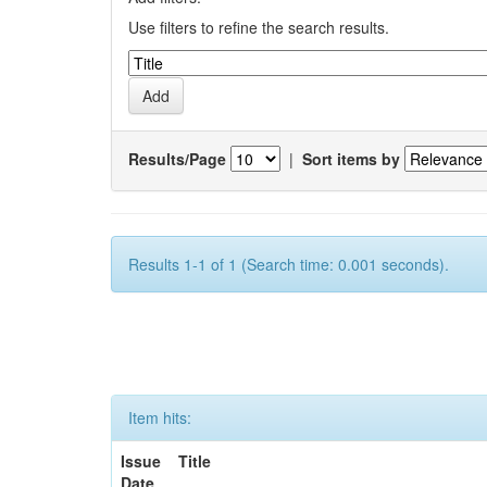
Use filters to refine the search results.
Results/Page
|
Sort items by
Results 1-1 of 1 (Search time: 0.001 seconds).
Item hits:
Issue
Title
Date