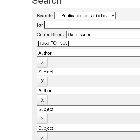
Search:
for
Current filters: