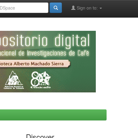
Sign on to:
Discover