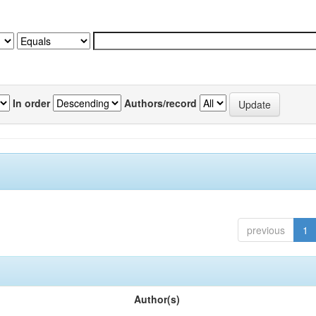
In order
Authors/record
previous
1
Author(s)