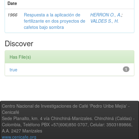
Date
1966
Respuesta a la aplicación de
HERRON O., A.
;
fertilizante en dos proyectos de
VALDES S., H.
cafetos bajo sombra
Discover
Has File(s)
true
1
Centro Nacional de Investigaciones de Café 'Pedro Uribe Mejía' -
Cenicafé
Sede Planalto, km. 4 vía Chinchiná-Manizales. Chinchiná (Caldas) -
Colombia, Teléfono PBX +57(606)850 0707, Celular: 3503189866,
A.A. 2427 Manizales
www.cenicafe.org