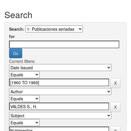
Search
Search:
for
Current filters: