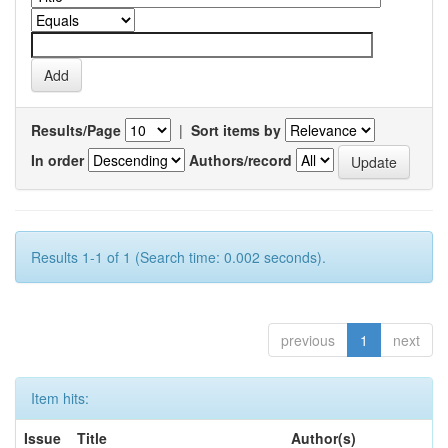
Results/Page
|
Sort items by
In order
Authors/record
Results 1-1 of 1 (Search time: 0.002 seconds).
previous
1
next
Item hits:
Issue
Title
Author(s)