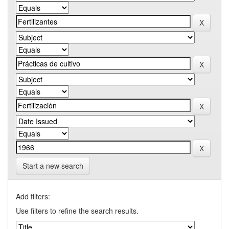
Start a new search
Add filters:
Use filters to refine the search results.