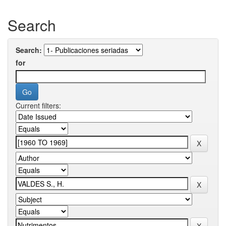
Search
Search:
for
Current filters: