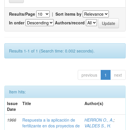
Results/Page
|
Sort items by
In order
Authors/record
Results 1-1 of 1 (Search time: 0.002 seconds).
previous
1
next
Item hits:
Issue
Title
Author(s)
Date
1966
Respuesta a la aplicación de
HERRON O., A.
;
fertilizante en dos proyectos de
VALDES S., H.