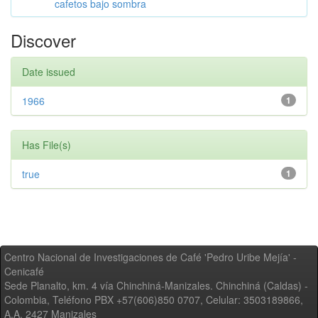
cafetos bajo sombra
Discover
Date issued
1966
1
Has File(s)
true
1
Centro Nacional de Investigaciones de Café 'Pedro Uribe Mejía' -
Cenicafé
Sede Planalto, km. 4 vía Chinchiná-Manizales. Chinchiná (Caldas) -
Colombia, Teléfono PBX +57(606)850 0707, Celular: 3503189866,
A.A. 2427 Manizales