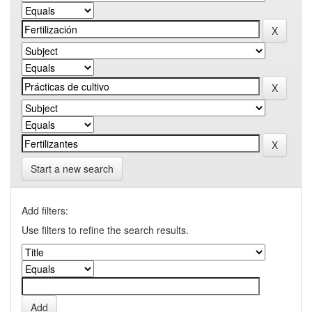
Start a new search
Add filters:
Use filters to refine the search results.