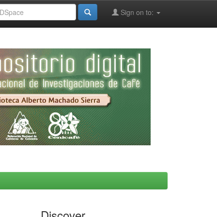
Sign on to:
Discover