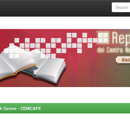
rch Centre - CENICAFE