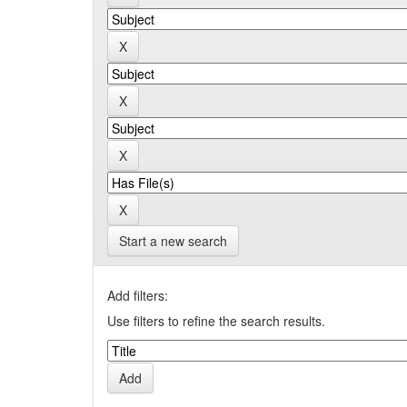
Start a new search
Add filters:
Use filters to refine the search results.