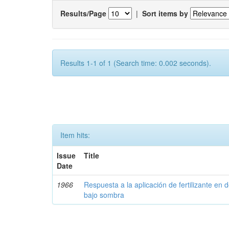
Results/Page
|
Sort items by
Results 1-1 of 1 (Search time: 0.002 seconds).
Item hits:
Issue
Title
Date
1966
Respuesta a la aplicación de fertilizante en 
bajo sombra