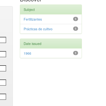
Subject
Fertilizantes
1
Prácticas de cultivo
1
Date issued
1966
1