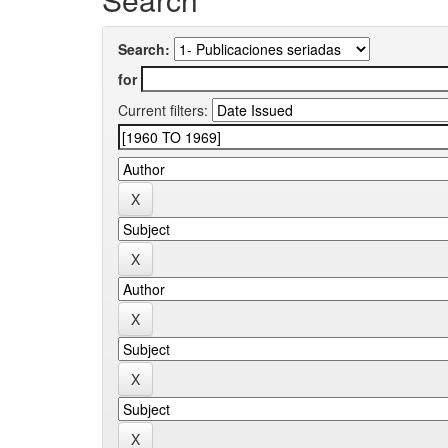
Search:
for
Current filters: