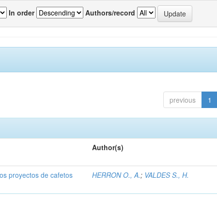
In order
Authors/record
previous
1
Author(s)
dos proyectos de cafetos
HERRON O., A.
;
VALDES S., H.