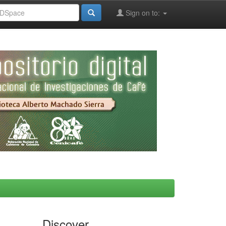
Sign on to:
Discover