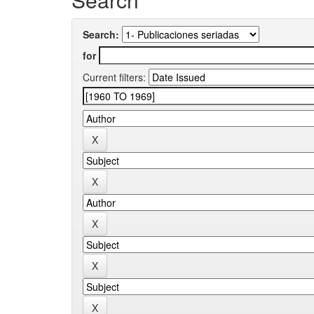
Search:
for
Current filters: