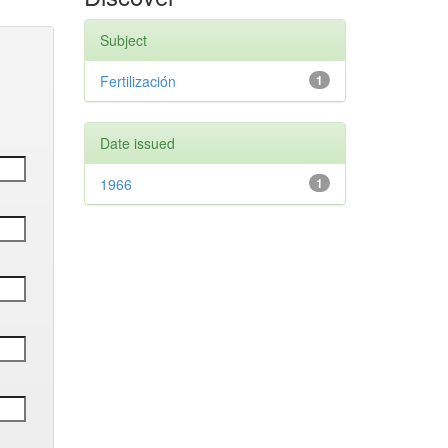
Subject
Fertilización
1
Date issued
1966
1