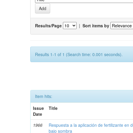
Results/Page
|
Sort items by
Results 1-1 of 1 (Search time: 0.001 seconds).
Item hits:
Issue
Title
Date
1966
Respuesta a la aplicación de fertilizante en 
bajo sombra