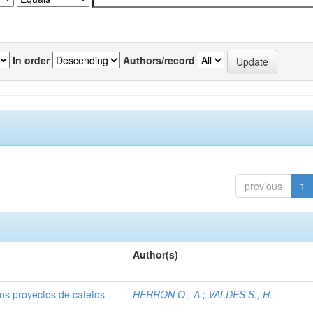
In order
Authors/record
previous
1
Author(s)
dos proyectos de cafetos
HERRON O., A.
;
VALDES S., H.