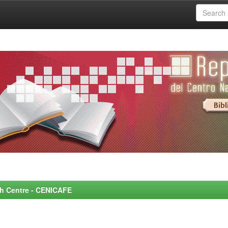
rch Centre - CENICAFE