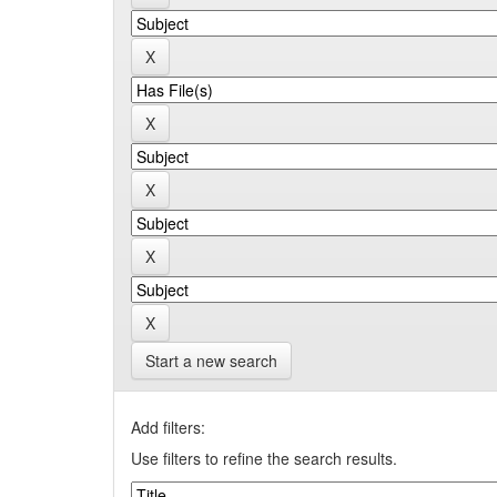
Start a new search
Add filters:
Use filters to refine the search results.