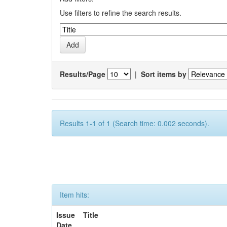
Use filters to refine the search results.
Results/Page
|
Sort items by
Results 1-1 of 1 (Search time: 0.002 seconds).
Item hits:
Issue
Title
Date