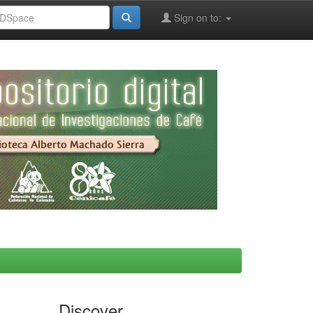
Sign on to:
Discover