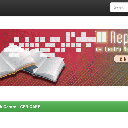
rch Centre - CENICAFE