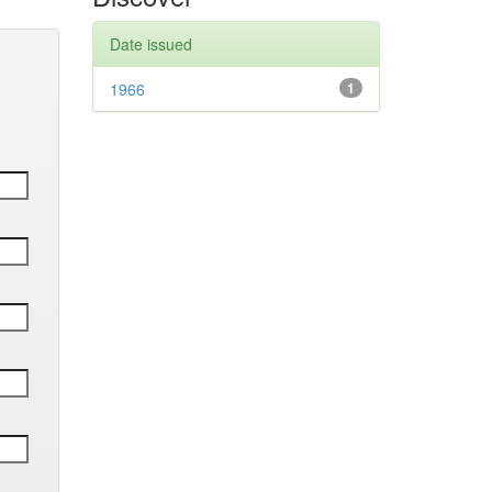
Date issued
1966
1