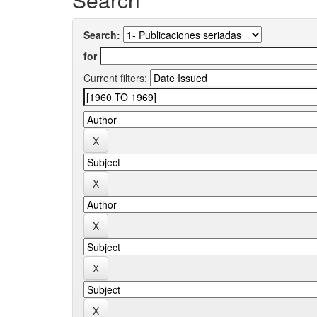
Search:
for
Current filters: