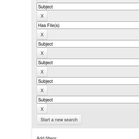
Start a new search
Add filters: