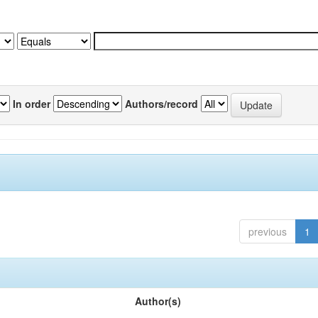
In order
Authors/record
previous
1
Author(s)