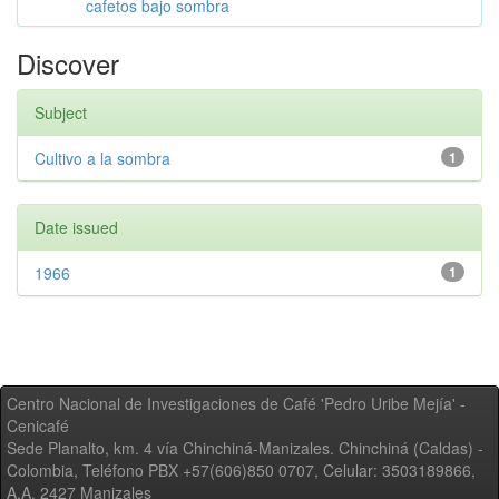
cafetos bajo sombra
Discover
Subject
Cultivo a la sombra
1
Date issued
1966
1
Centro Nacional de Investigaciones de Café 'Pedro Uribe Mejía' -
Cenicafé
Sede Planalto, km. 4 vía Chinchiná-Manizales. Chinchiná (Caldas) -
Colombia, Teléfono PBX +57(606)850 0707, Celular: 3503189866,
A.A. 2427 Manizales