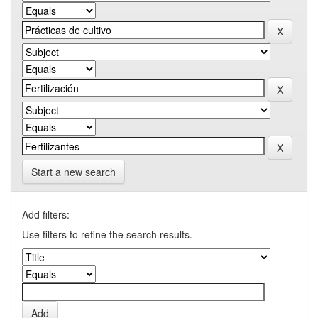
Start a new search
Add filters:
Use filters to refine the search results.