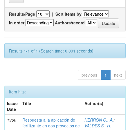
Results/Page
|
Sort items by
In order
Authors/record
Results 1-1 of 1 (Search time: 0.001 seconds).
previous
1
next
Item hits:
Issue
Title
Author(s)
Date
1966
Respuesta a la aplicación de
HERRON O., A.
;
fertilizante en dos proyectos de
VALDES S., H.