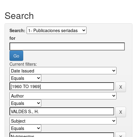
Search
Search:
for
Current filters: