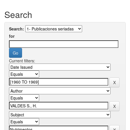
Search
Search:
for
Current filters: