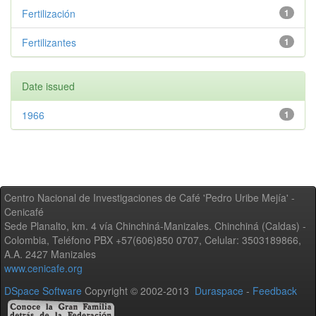
Fertilización
1
Fertilizantes
1
Date issued
1966
1
Centro Nacional de Investigaciones de Café 'Pedro Uribe Mejía' -
Cenicafé
Sede Planalto, km. 4 vía Chinchiná-Manizales. Chinchiná (Caldas) -
Colombia, Teléfono PBX +57(606)850 0707, Celular: 3503189866,
A.A. 2427 Manizales
www.cenicafe.org
DSpace Software
Copyright © 2002-2013
Duraspace
-
Feedback