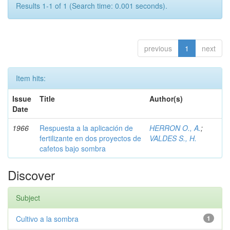
Results 1-1 of 1 (Search time: 0.001 seconds).
previous
1
next
Item hits:
Issue
Title
Author(s)
Date
1966
Respuesta a la aplicación de
HERRON O., A.
;
fertilizante en dos proyectos de
VALDES S., H.
cafetos bajo sombra
Discover
Subject
Cultivo a la sombra
1