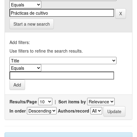
Start a new search
Add filters:
Use filters to refine the search results.
Results/Page
|
Sort items by
In order
Authors/record