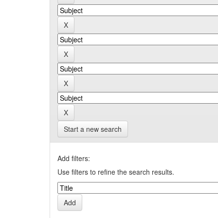
Start a new search
Add filters:
Use filters to refine the search results.