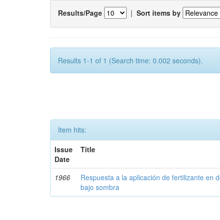
Results/Page
|
Sort items by
Results 1-1 of 1 (Search time: 0.002 seconds).
Item hits:
Issue
Title
Date
1966
Respuesta a la aplicación de fertilizante en 
bajo sombra