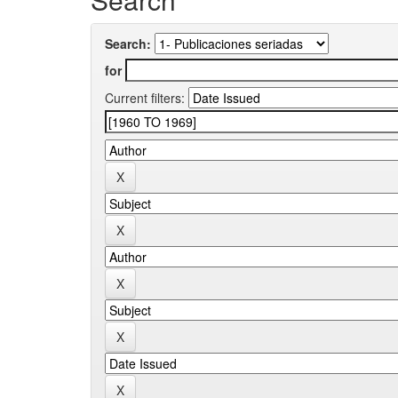
Search:
for
Current filters: