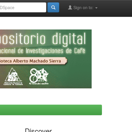
Sign on to:
Discover