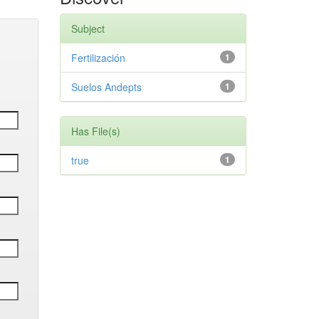
Subject
Fertilización
1
Suelos Andepts
1
Has File(s)
true
1