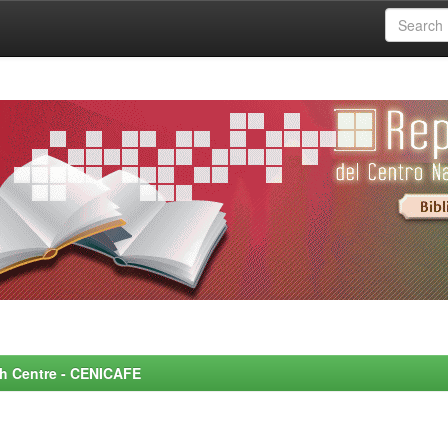
rch Centre - CENICAFE