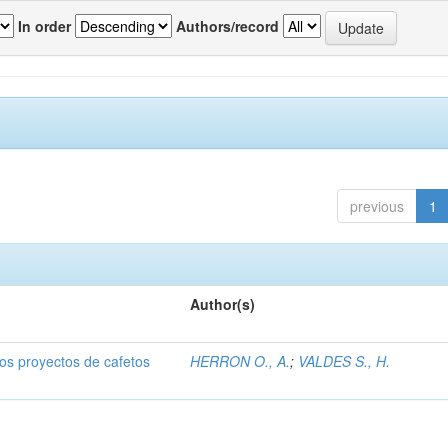
In order
Authors/record
previous
1
Author(s)
dos proyectos de cafetos
HERRON O., A.
;
VALDES S., H.