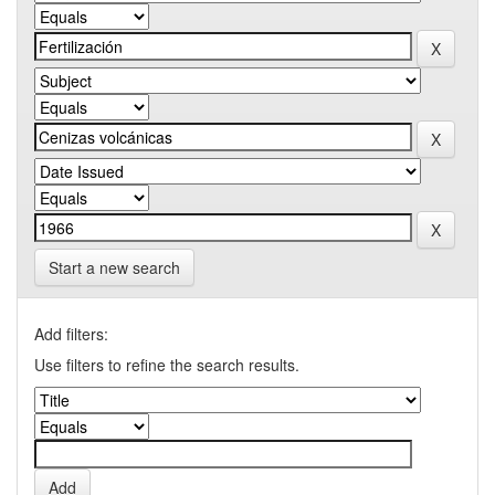
Start a new search
Add filters:
Use filters to refine the search results.