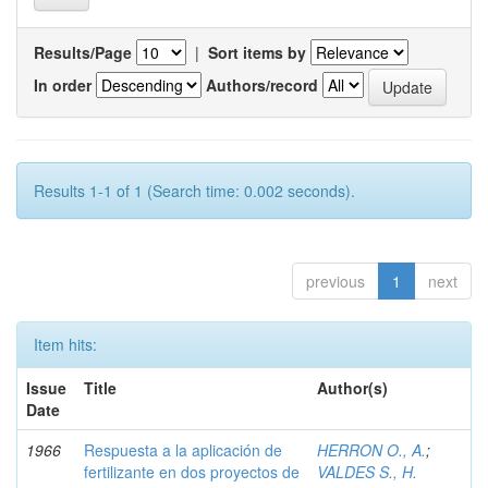
Results/Page
|
Sort items by
In order
Authors/record
Results 1-1 of 1 (Search time: 0.002 seconds).
previous
1
next
Item hits:
Issue
Title
Author(s)
Date
1966
Respuesta a la aplicación de
HERRON O., A.
;
fertilizante en dos proyectos de
VALDES S., H.