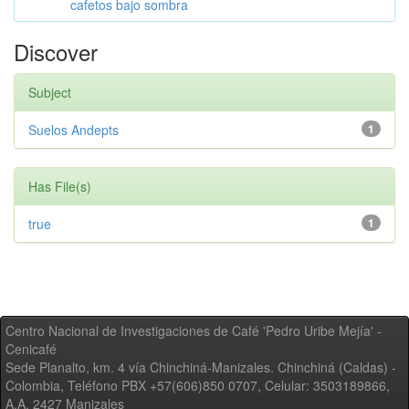
cafetos bajo sombra
Discover
Subject
Suelos Andepts
1
Has File(s)
true
1
Centro Nacional de Investigaciones de Café 'Pedro Uribe Mejía' -
Cenicafé
Sede Planalto, km. 4 vía Chinchiná-Manizales. Chinchiná (Caldas) -
Colombia, Teléfono PBX +57(606)850 0707, Celular: 3503189866,
A.A. 2427 Manizales