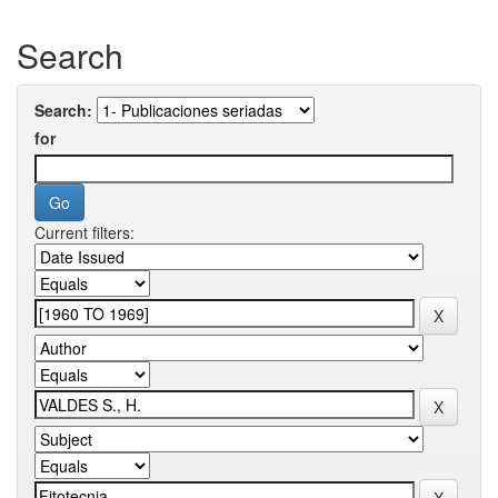
Search
Search:
for
Current filters: