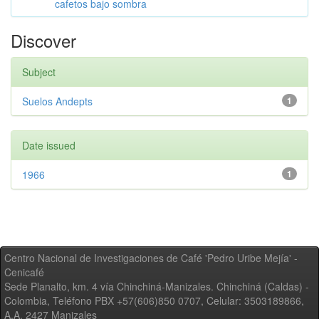
cafetos bajo sombra
Discover
Subject
Suelos Andepts
1
Date issued
1966
1
Centro Nacional de Investigaciones de Café 'Pedro Uribe Mejía' -
Cenicafé
Sede Planalto, km. 4 vía Chinchiná-Manizales. Chinchiná (Caldas) -
Colombia, Teléfono PBX +57(606)850 0707, Celular: 3503189866,
A.A. 2427 Manizales