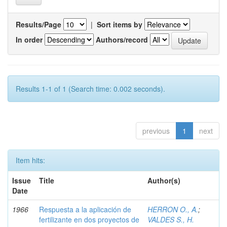
Results/Page
|
Sort items by
In order
Authors/record
Results 1-1 of 1 (Search time: 0.002 seconds).
previous
1
next
Item hits:
Issue
Title
Author(s)
Date
1966
Respuesta a la aplicación de
HERRON O., A.
;
fertilizante en dos proyectos de
VALDES S., H.