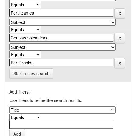
Start a new search
Add filters:
Use filters to refine the search results.