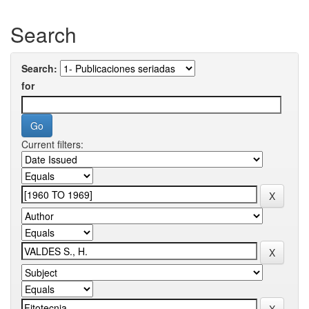
Search
Search:
for
Current filters: