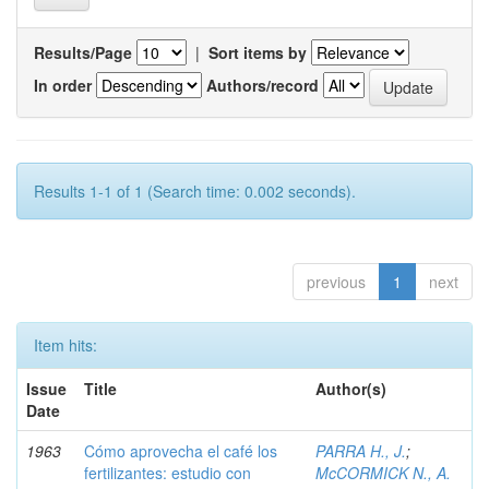
Results/Page
|
Sort items by
In order
Authors/record
Results 1-1 of 1 (Search time: 0.002 seconds).
previous
1
next
Item hits:
Issue
Title
Author(s)
Date
1963
Cómo aprovecha el café los
PARRA H., J.
;
fertilizantes: estudio con
McCORMICK N., A.