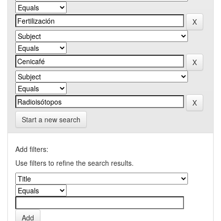
Start a new search
Add filters:
Use filters to refine the search results.