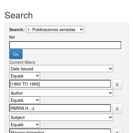
Search
Search:
for
Current filters: