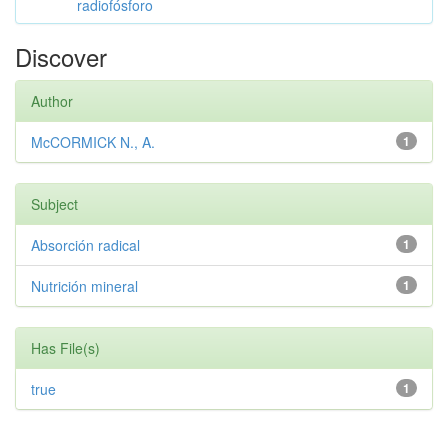
radiofósforo
Discover
Author
McCORMICK N., A.
1
Subject
Absorción radical
1
Nutrición mineral
1
Has File(s)
true
1