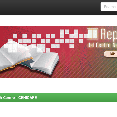
rch Centre - CENICAFE