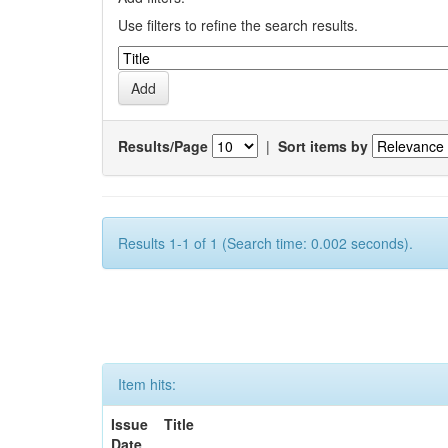
Use filters to refine the search results.
Results/Page
|
Sort items by
Results 1-1 of 1 (Search time: 0.002 seconds).
Item hits:
Issue
Title
Date