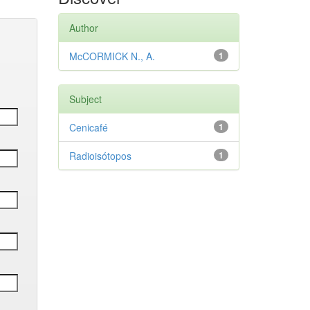
Author
McCORMICK N., A.
1
Subject
Cenicafé
1
Radioisótopos
1