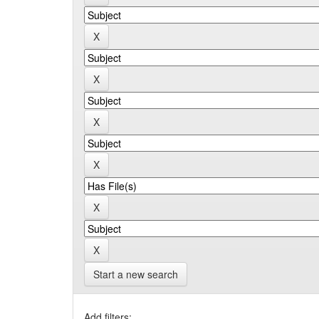
Start a new search
Add filters: