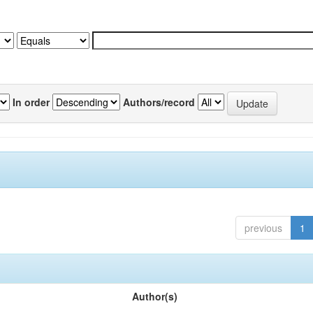
In order
Authors/record
previous
1
Author(s)