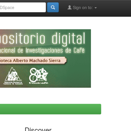
Sign on to:
Discover