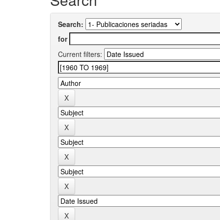
Search:
for
Current filters: