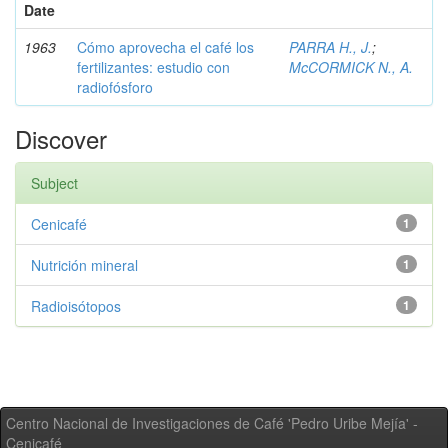
Date
1963
Cómo aprovecha el café los
PARRA H., J.
;
fertilizantes: estudio con
McCORMICK N., A.
radiofósforo
Discover
Subject
Cenicafé
1
Nutrición mineral
1
Radioisótopos
1
Centro Nacional de Investigaciones de Café 'Pedro Uribe Mejía' -
Cenicafé