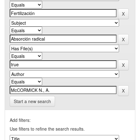
Start a new search
Add filters:
Use filters to refine the search results.