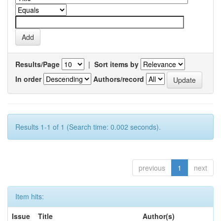
Results/Page
|
Sort items by
In order
Authors/record
Results 1-1 of 1 (Search time: 0.002 seconds).
previous
1
next
Item hits:
Issue
Title
Author(s)