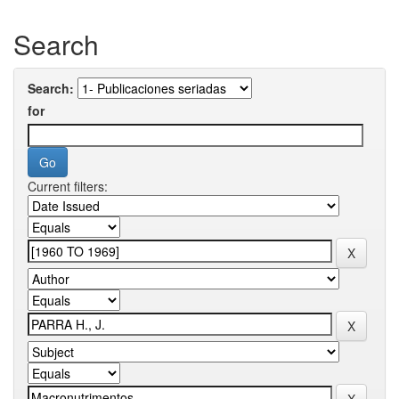
Search
Search:
for
Current filters: