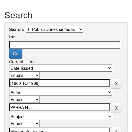
Search
Search:
for
Current filters: