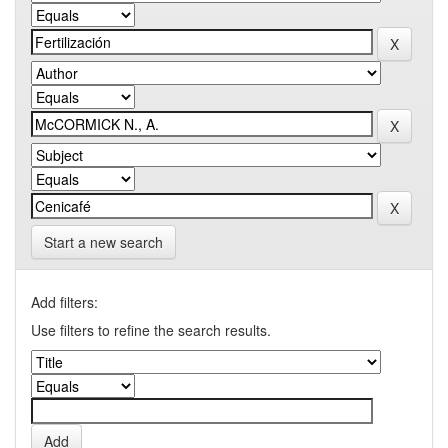
Start a new search
Add filters:
Use filters to refine the search results.