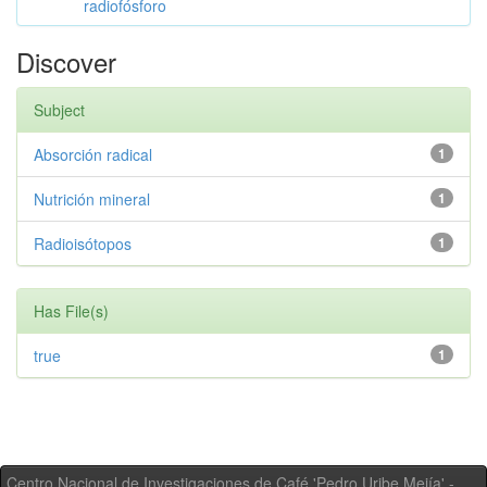
radiofósforo
Discover
Subject
Absorción radical
1
Nutrición mineral
1
Radioisótopos
1
Has File(s)
true
1
Centro Nacional de Investigaciones de Café 'Pedro Uribe Mejía' -