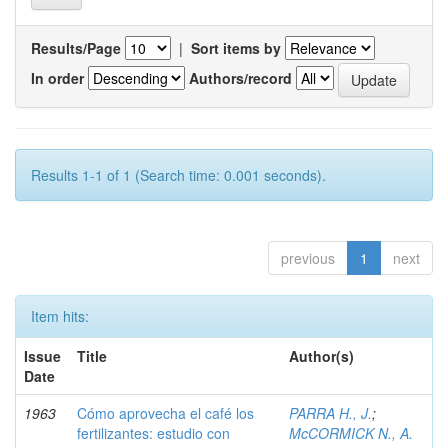
Results/Page
|
Sort items by
In order
Authors/record
Results 1-1 of 1 (Search time: 0.001 seconds).
previous
1
next
Item hits:
Issue
Title
Author(s)
Date
1963
Cómo aprovecha el café los
PARRA H., J.
;
fertilizantes: estudio con
McCORMICK N., A.