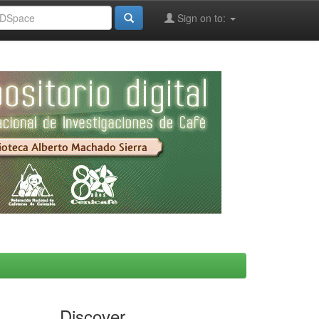
Sign on to:
Discover