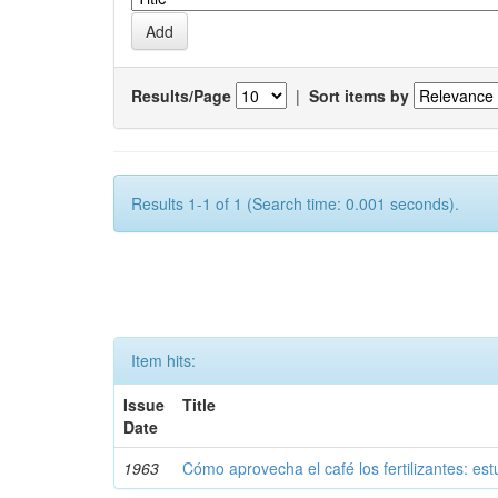
Results/Page
|
Sort items by
Results 1-1 of 1 (Search time: 0.001 seconds).
Item hits:
Issue
Title
Date
1963
Cómo aprovecha el café los fertilizantes: est