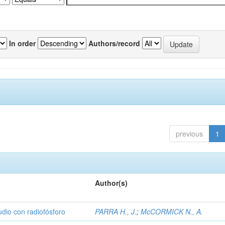
In order
Authors/record
previous
1
Author(s)
udio con radiofósforo
PARRA H., J.
;
McCORMICK N., A.