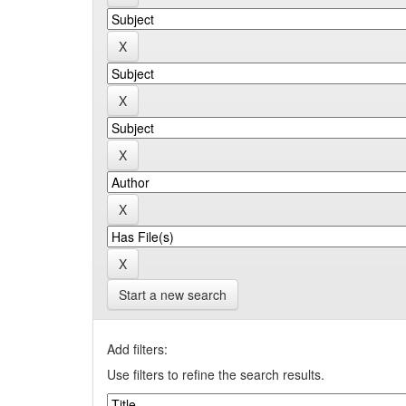
Start a new search
Add filters:
Use filters to refine the search results.