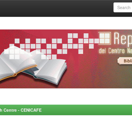
rch Centre - CENICAFE