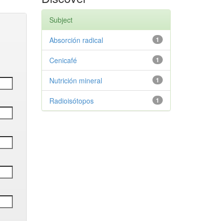
Subject
Absorción radical
1
Cenicafé
1
Nutrición mineral
1
Radioisótopos
1