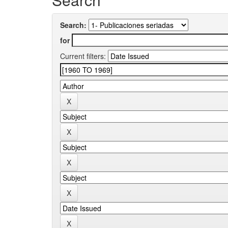
Search:
for
Current filters: