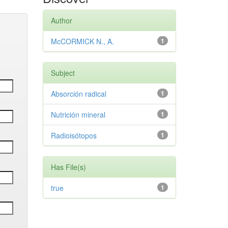
Author
McCORMICK N., A.
1
Subject
Absorción radical
1
Nutrición mineral
1
Radioisótopos
1
Has File(s)
true
1