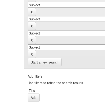
Start a new search
Add filters:
Use filters to refine the search results.