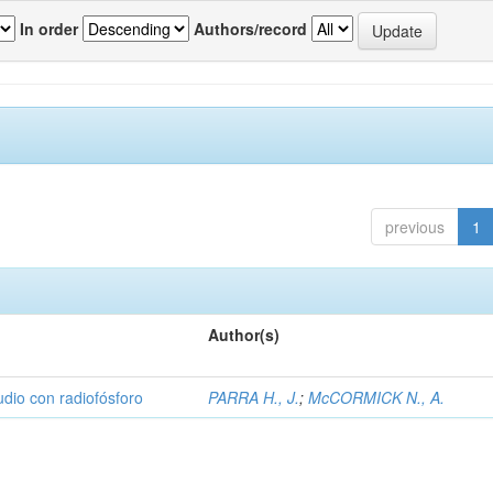
In order
Authors/record
previous
1
Author(s)
udio con radiofósforo
PARRA H., J.
;
McCORMICK N., A.