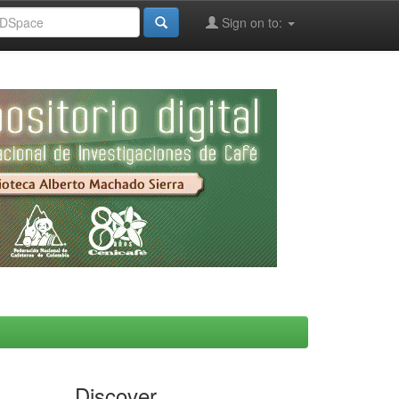
Sign on to:
Discover