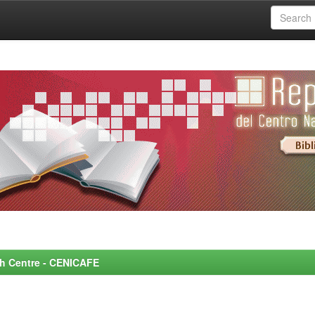
rch Centre - CENICAFE