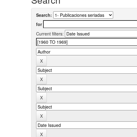
Search:
for
Current filters: