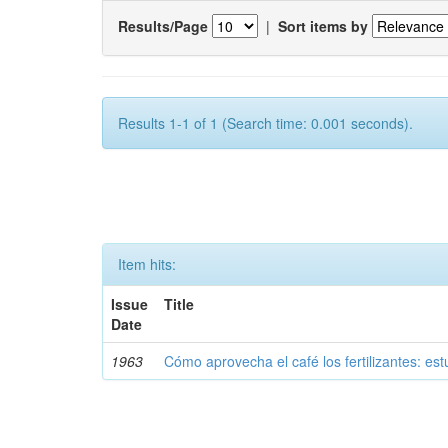
Results/Page
|
Sort items by
Results 1-1 of 1 (Search time: 0.001 seconds).
Item hits:
Issue
Title
Date
1963
Cómo aprovecha el café los fertilizantes: est