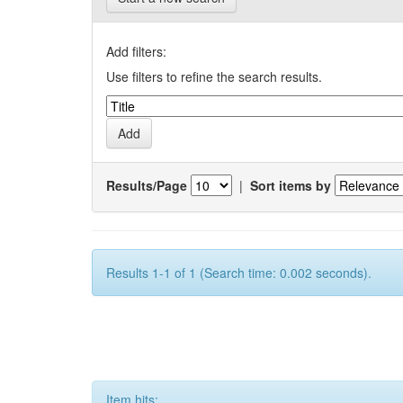
Add filters:
Use filters to refine the search results.
Results/Page
|
Sort items by
Results 1-1 of 1 (Search time: 0.002 seconds).
Item hits: