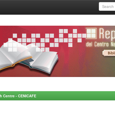
rch Centre - CENICAFE