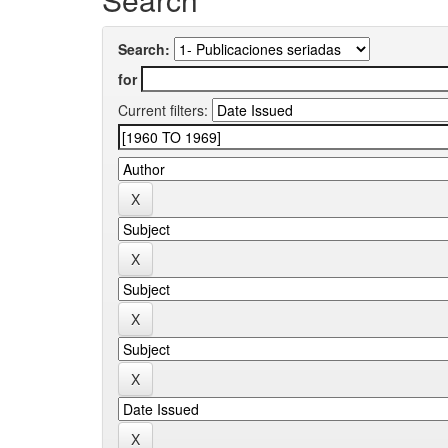
Search:
for
Current filters: