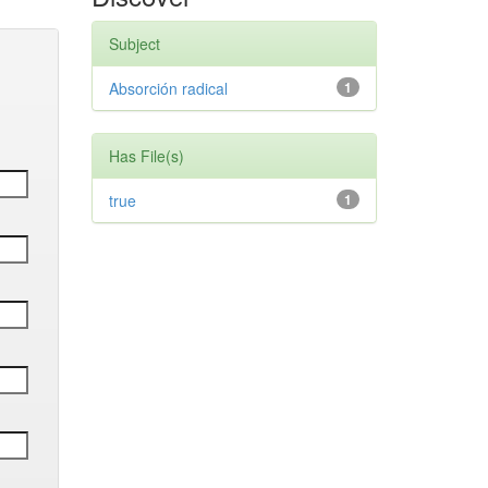
Subject
Absorción radical
1
Has File(s)
true
1