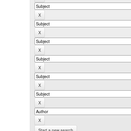
Start a new search