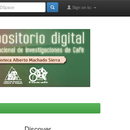
Sign on to:
Discover