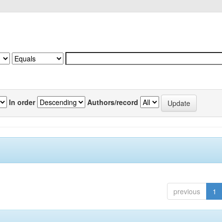
In order
Authors/record
previous
1