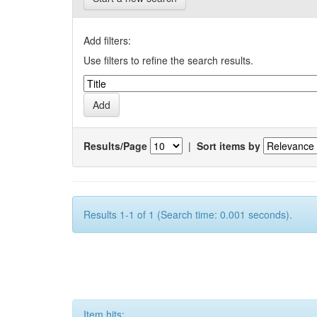
Add filters:
Use filters to refine the search results.
Results/Page
|
Sort items by
Results 1-1 of 1 (Search time: 0.001 seconds).
Item hits: