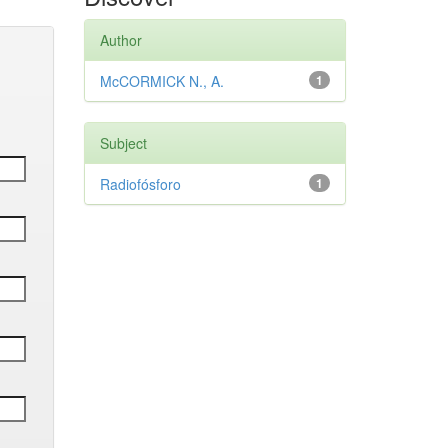
Author
McCORMICK N., A.
1
Subject
Radiofósforo
1