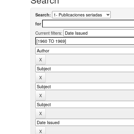
Search:
for
Current filters: