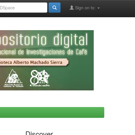
Sign on to:
Discover