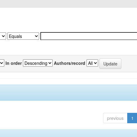
In order
Authors/record
previous
1