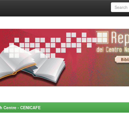
rch Centre - CENICAFE