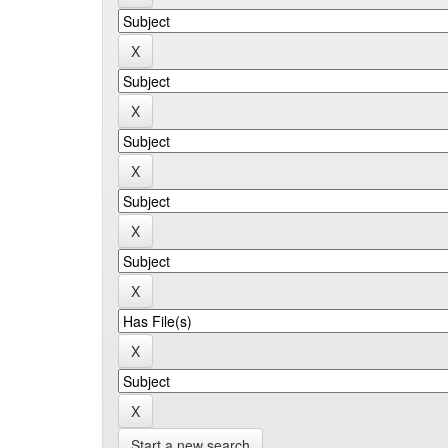
Start a new search