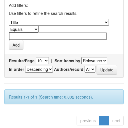
Add filters:
Use filters to refine the search results.
Results/Page
|
Sort items by
In order
Authors/record
Results 1-1 of 1 (Search time: 0.002 seconds).
previous
1
next