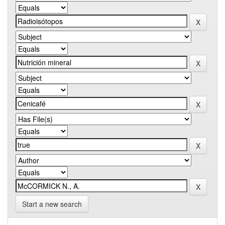
Start a new search