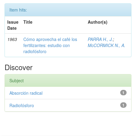
Item hits:
Issue
Title
Author(s)
Date
1963
Cómo aprovecha el café los
PARRA H., J.
;
fertilizantes: estudio con
McCORMICK N., A.
radiofósforo
Discover
Subject
Absorción radical
1
Radiofósforo
1