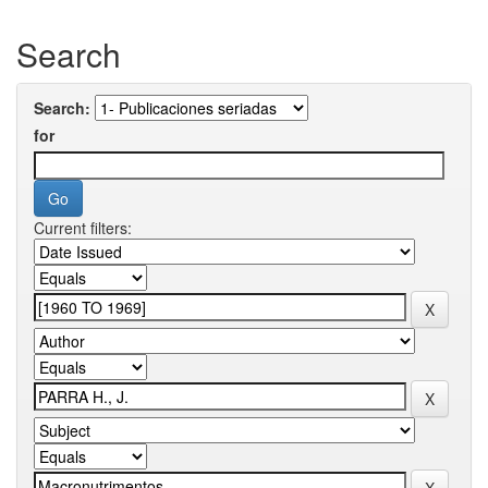
Search
Search:
for
Current filters: