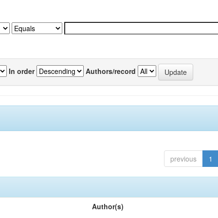
In order
Authors/record
previous
1
Author(s)