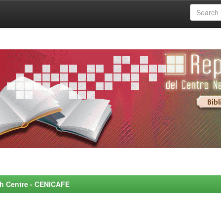
rch Centre - CENICAFE