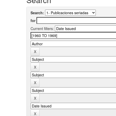
Search:
for
Current filters: