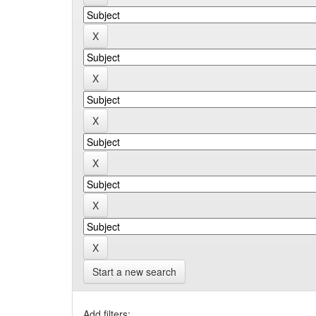
Start a new search
Add filters: