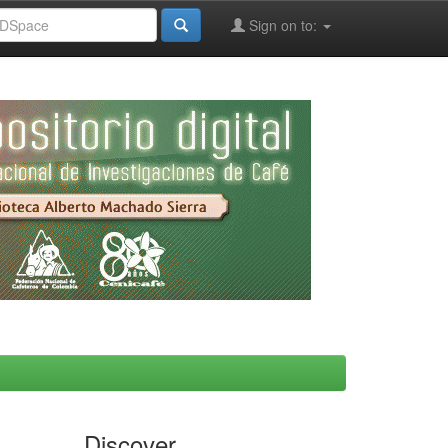
Sign on to:
Discover