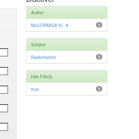
Author
McCORMICK N., A.
1
Subject
Radiofósforo
1
Has File(s)
true
1