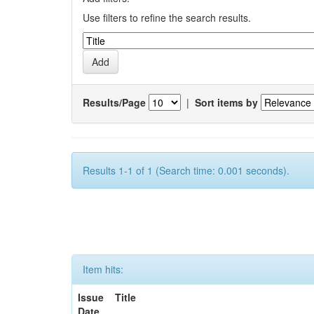
Use filters to refine the search results.
Results/Page
|
Sort items by
Results 1-1 of 1 (Search time: 0.001 seconds).
Item hits:
Issue
Title
Date