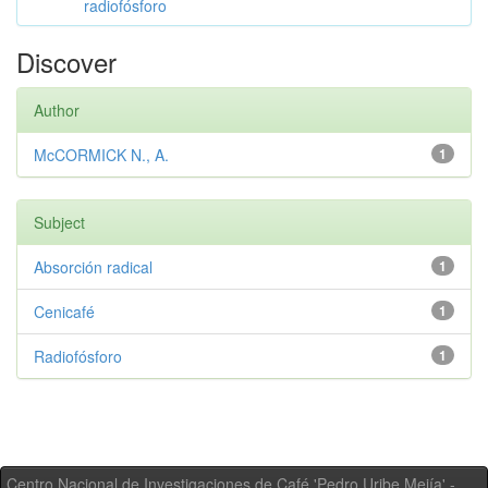
radiofósforo
Discover
Author
McCORMICK N., A.
1
Subject
Absorción radical
1
Cenicafé
1
Radiofósforo
1
Centro Nacional de Investigaciones de Café 'Pedro Uribe Mejía' -