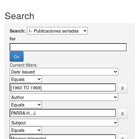
Search
Search:
for
Current filters: