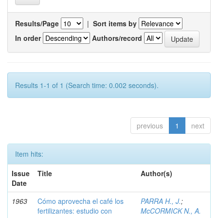
Results/Page
|
Sort items by
In order
Authors/record
Results 1-1 of 1 (Search time: 0.002 seconds).
previous
1
next
Item hits:
Issue
Title
Author(s)
Date
1963
Cómo aprovecha el café los
PARRA H., J.
;
fertilizantes: estudio con
McCORMICK N., A.