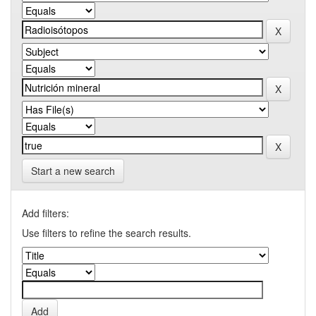
Start a new search
Add filters:
Use filters to refine the search results.