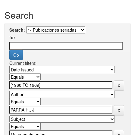
Search
Search:
for
Current filters: