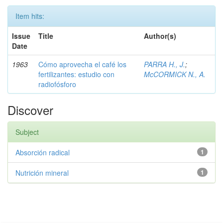
Item hits:
Issue
Title
Author(s)
Date
1963
Cómo aprovecha el café los
PARRA H., J.
;
fertilizantes: estudio con
McCORMICK N., A.
radiofósforo
Discover
Subject
Absorción radical
1
Nutrición mineral
1