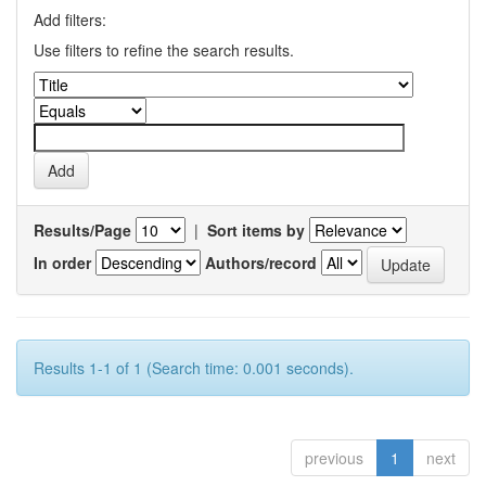
Add filters:
Use filters to refine the search results.
Results/Page
|
Sort items by
In order
Authors/record
Results 1-1 of 1 (Search time: 0.001 seconds).
previous
1
next