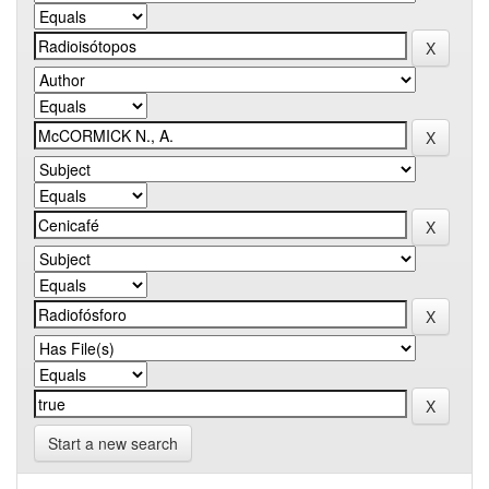
Start a new search