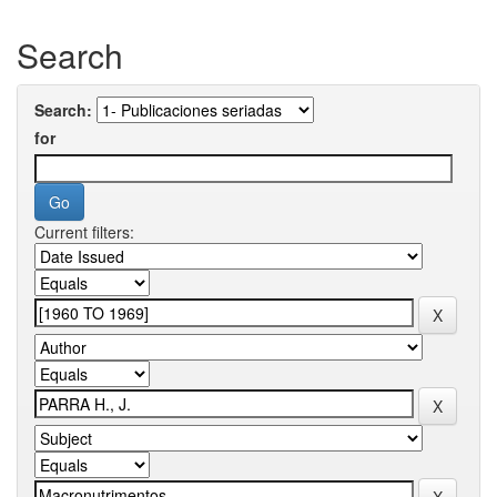
Search
Search:
for
Current filters: