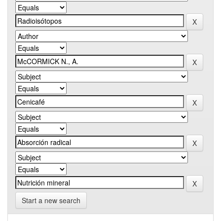
Start a new search