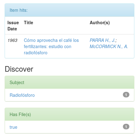
Item hits:
Issue
Title
Author(s)
Date
1963
Cómo aprovecha el café los
PARRA H., J.
;
fertilizantes: estudio con
McCORMICK N., A.
radiofósforo
Discover
Subject
Radiofósforo
1
Has File(s)
true
1