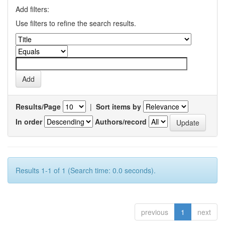
Add filters:
Use filters to refine the search results.
Results/Page
|
Sort items by
In order
Authors/record
Results 1-1 of 1 (Search time: 0.0 seconds).
previous
1
next