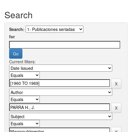
Search
Search:
for
Current filters: