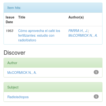
Item hits:
Issue
Title
Author(s)
Date
1963
Cómo aprovecha el café los
PARRA H., J.
;
fertilizantes: estudio con
McCORMICK N., A.
radiofósforo
Discover
Author
McCORMICK N., A.
1
Subject
Radioisótopos
1