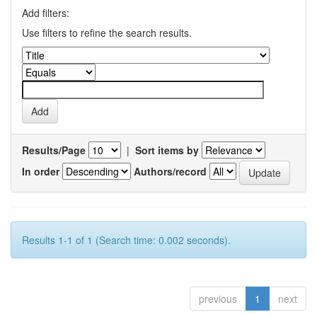
Add filters:
Use filters to refine the search results.
Results/Page
|
Sort items by
In order
Authors/record
Results 1-1 of 1 (Search time: 0.002 seconds).
previous
1
next