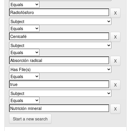
Start a new search