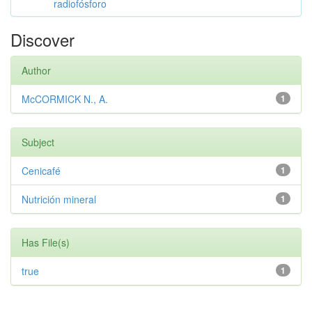
radiofósforo
Discover
Author
McCORMICK N., A.
1
Subject
Cenicafé
1
Nutrición mineral
1
Has File(s)
true
1