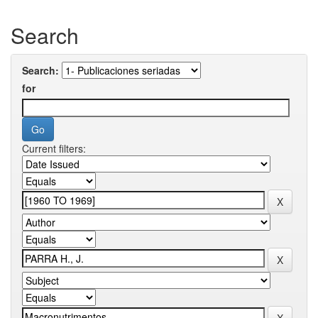
Search
Search:
for
Current filters: