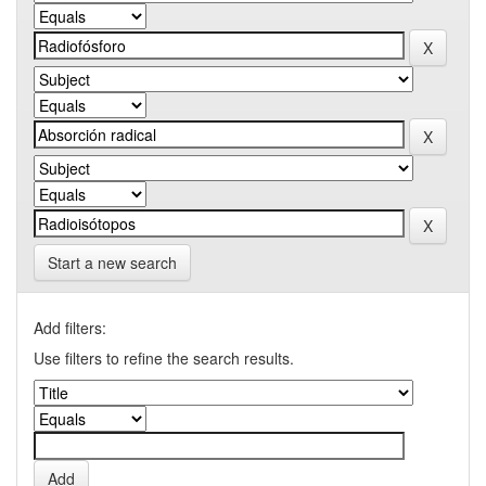
Start a new search
Add filters:
Use filters to refine the search results.