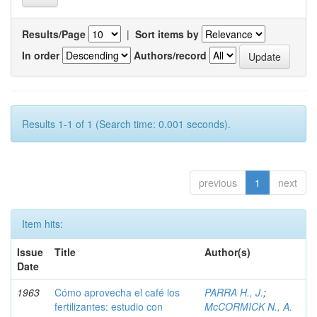
Results/Page
|
Sort items by
In order
Authors/record
Results 1-1 of 1 (Search time: 0.001 seconds).
previous
1
next
Item hits:
Issue
Title
Author(s)
Date
1963
Cómo aprovecha el café los
PARRA H., J.
;
fertilizantes: estudio con
McCORMICK N., A.