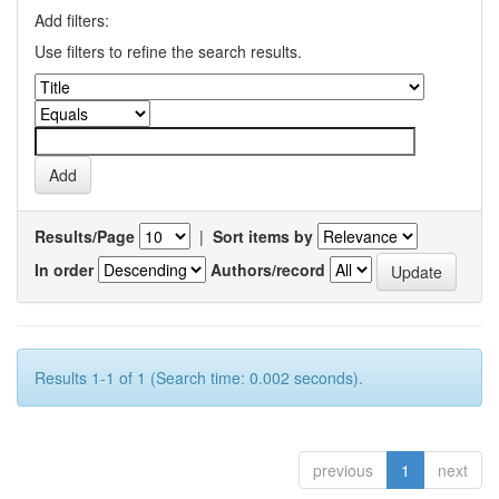
Add filters:
Use filters to refine the search results.
Results/Page
|
Sort items by
In order
Authors/record
Results 1-1 of 1 (Search time: 0.002 seconds).
previous
1
next