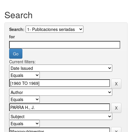
Search
Search:
for
Current filters: