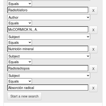
Start a new search