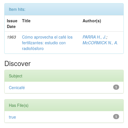
Item hits:
Issue
Title
Author(s)
Date
1963
Cómo aprovecha el café los
PARRA H., J.
;
fertilizantes: estudio con
McCORMICK N., A.
radiofósforo
Discover
Subject
Cenicafé
1
Has File(s)
true
1