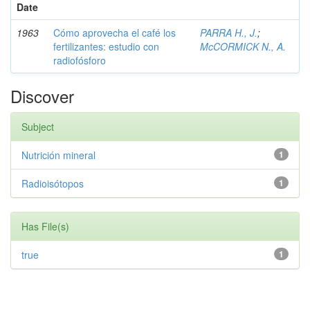
Date
1963
Cómo aprovecha el café los
PARRA H., J.
;
fertilizantes: estudio con
McCORMICK N., A.
radiofósforo
Discover
Subject
Nutrición mineral
1
Radioisótopos
1
Has File(s)
true
1