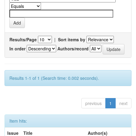
Results/Page
|
Sort items by
In order
Authors/record
Results 1-1 of 1 (Search time: 0.002 seconds).
previous
1
next
Item hits:
Issue
Title
Author(s)