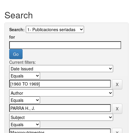
Search
Search:
for
Current filters: