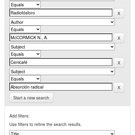
Start a new search
Add filters:
Use filters to refine the search results.