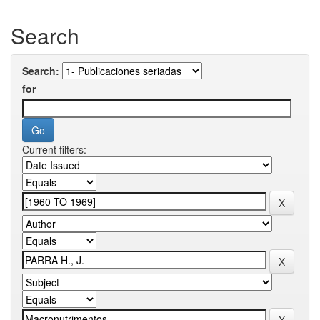
Search
Search:
for
Current filters: