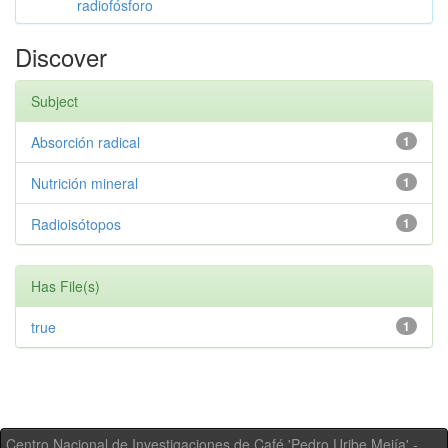
radiofósforo
Discover
Subject
Absorción radical
1
Nutrición mineral
1
Radioisótopos
1
Has File(s)
true
1
Centro Nacional de Investigaciones de Café 'Pedro Uribe Mejía' -