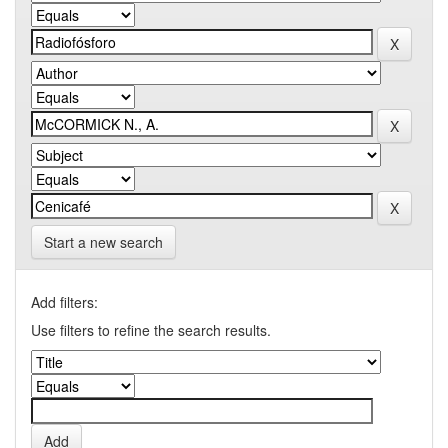
Start a new search
Add filters:
Use filters to refine the search results.