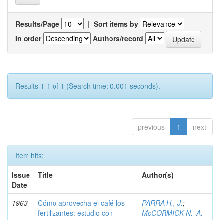
Results/Page
|
Sort items by
In order
Authors/record
Results 1-1 of 1 (Search time: 0.001 seconds).
previous
1
next
Item hits:
Issue
Title
Author(s)
Date
1963
Cómo aprovecha el café los
PARRA H., J.
;
fertilizantes: estudio con
McCORMICK N., A.