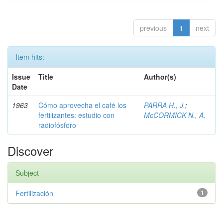
previous
1
next
Item hits:
Issue
Title
Author(s)
Date
1963
Cómo aprovecha el café los
PARRA H., J.
;
fertilizantes: estudio con
McCORMICK N., A.
radiofósforo
Discover
Subject
Fertilización
1