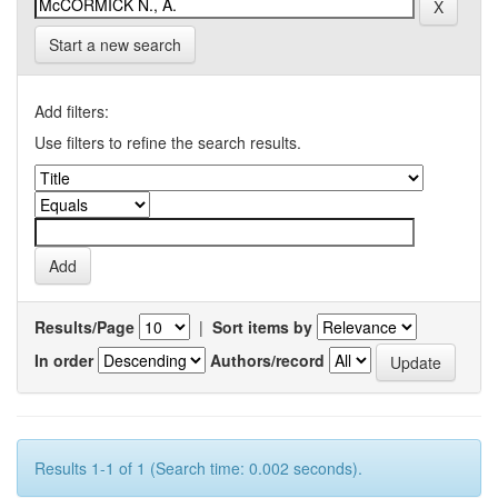
Start a new search
Add filters:
Use filters to refine the search results.
Results/Page
|
Sort items by
In order
Authors/record
Results 1-1 of 1 (Search time: 0.002 seconds).