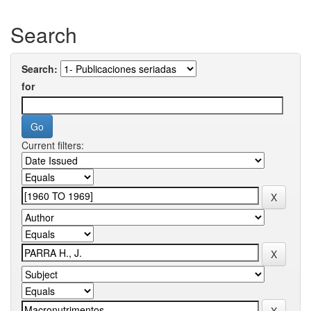
Search
Search:
for
Current filters: