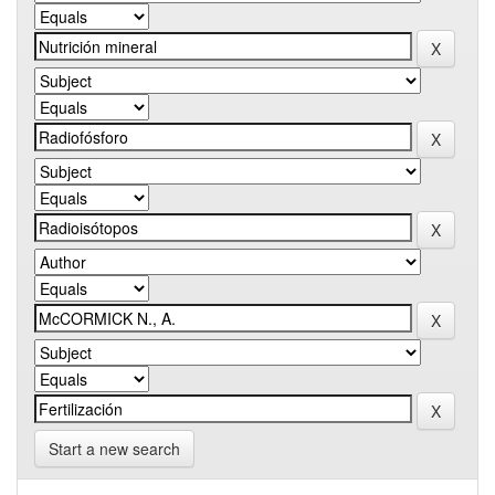
Start a new search