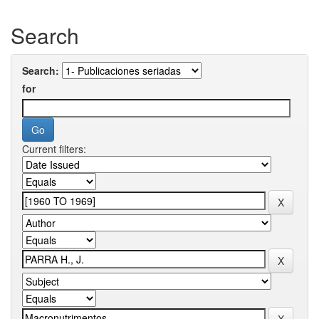
Search
Search:
for
Current filters: