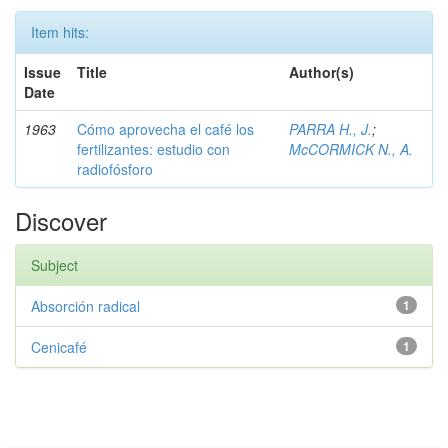
Item hits:
Issue
Title
Author(s)
Date
1963
Cómo aprovecha el café los
PARRA H., J.
;
fertilizantes: estudio con
McCORMICK N., A.
radiofósforo
Discover
Subject
Absorción radical
1
Cenicafé
1