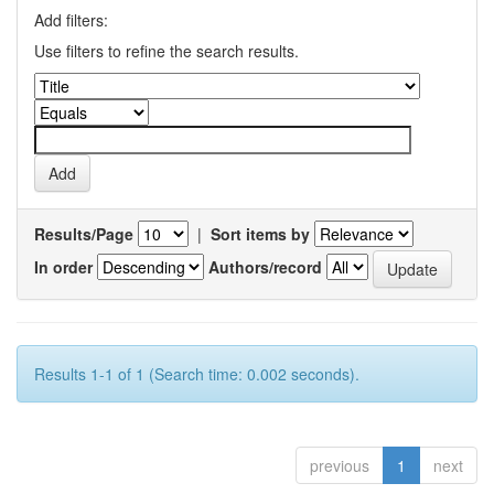
Add filters:
Use filters to refine the search results.
Results/Page
|
Sort items by
In order
Authors/record
Results 1-1 of 1 (Search time: 0.002 seconds).
previous
1
next