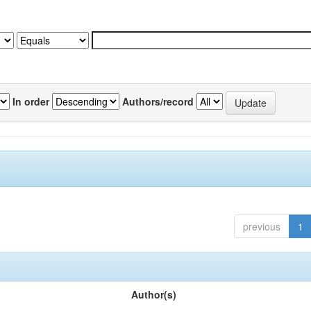
In order
Authors/record
previous
1
Author(s)