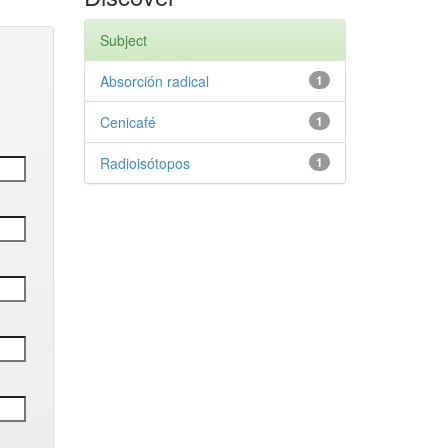
Subject
Absorción radical
1
Cenicafé
1
Radioisótopos
1