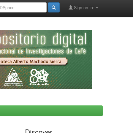
Sign on to:
Discover