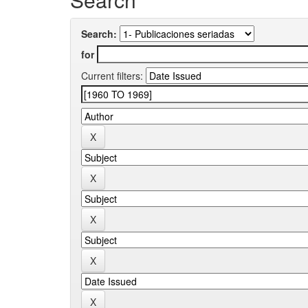
Search:
for
Current filters: