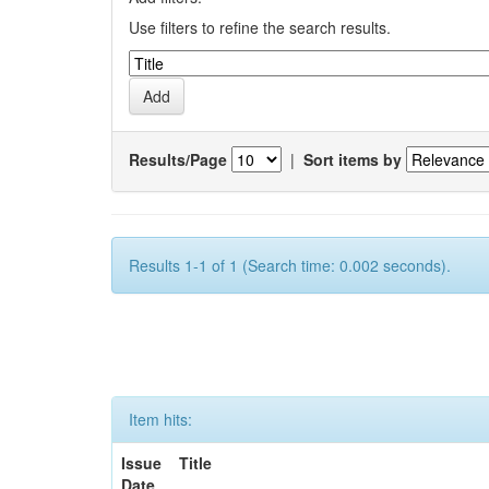
Use filters to refine the search results.
Results/Page
|
Sort items by
Results 1-1 of 1 (Search time: 0.002 seconds).
Item hits:
Issue
Title
Date