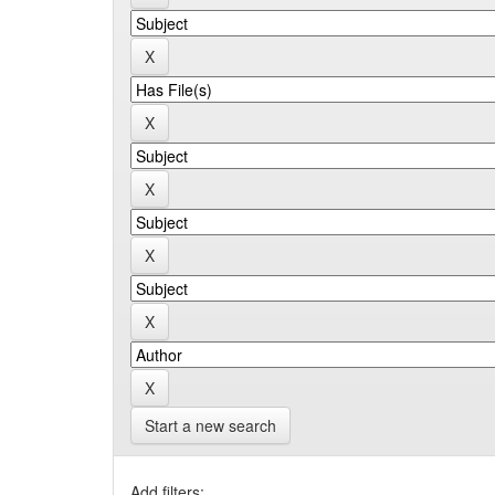
Start a new search
Add filters: