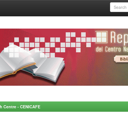
rch Centre - CENICAFE