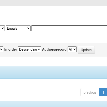
In order
Authors/record
previous
1