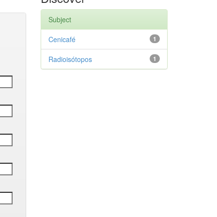
Subject
Cenicafé
1
Radioisótopos
1