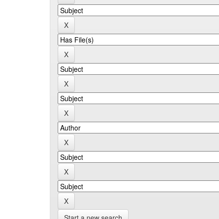
Start a new search