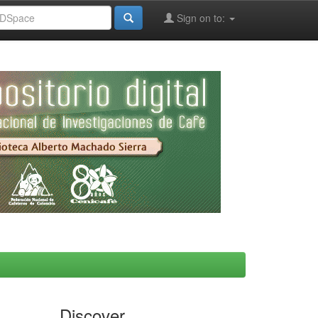
Sign on to:
Discover