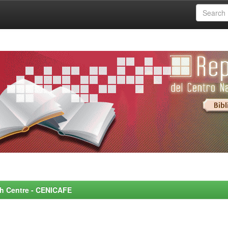
rch Centre - CENICAFE