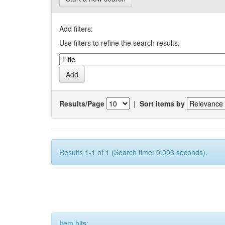
Add filters:
Use filters to refine the search results.
Results/Page
|
Sort items by
Results 1-1 of 1 (Search time: 0.003 seconds).
Item hits: