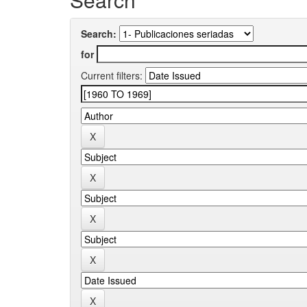
Search:
for
Current filters: