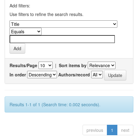
Add filters:
Use filters to refine the search results.
Results/Page
|
Sort items by
In order
Authors/record
Results 1-1 of 1 (Search time: 0.002 seconds).
previous
1
next