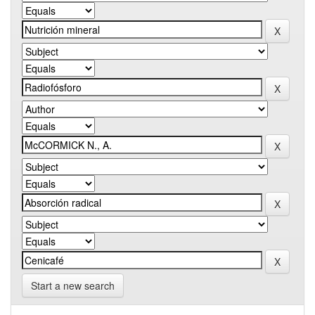
Start a new search