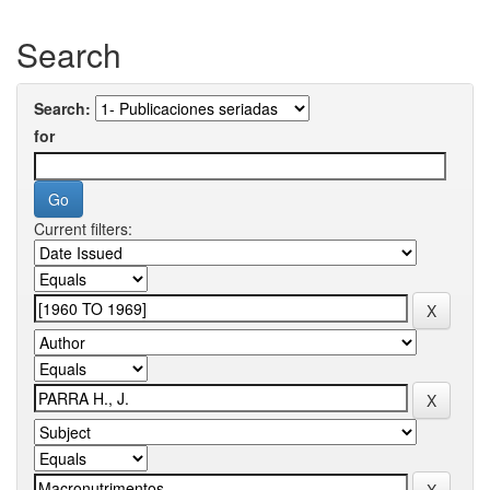
Search
Search:
for
Current filters: