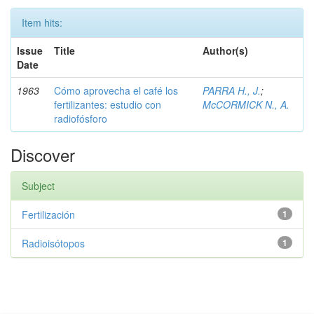
Item hits:
Issue
Title
Author(s)
Date
1963
Cómo aprovecha el café los
PARRA H., J.
;
fertilizantes: estudio con
McCORMICK N., A.
radiofósforo
Discover
Subject
Fertilización
1
Radioisótopos
1