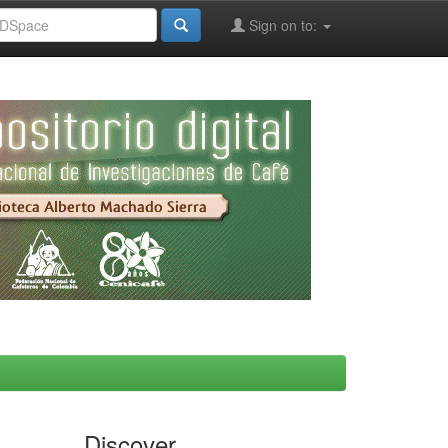
Sign on to:
Discover