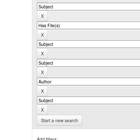
Start a new search
Add filters: