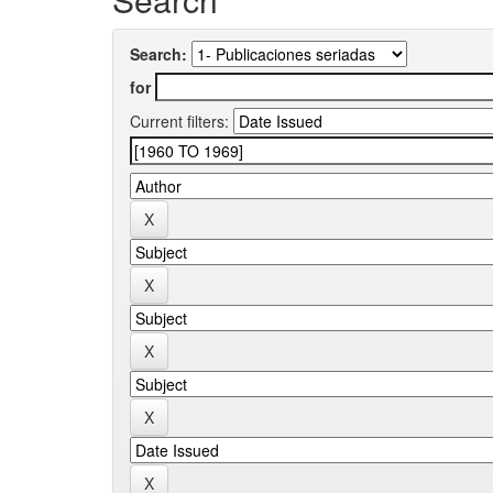
Search:
for
Current filters: