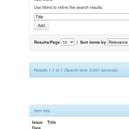
Use filters to refine the search results.
Results/Page
|
Sort items by
Results 1-1 of 1 (Search time: 0.001 seconds).
Item hits:
Issue
Title
Date