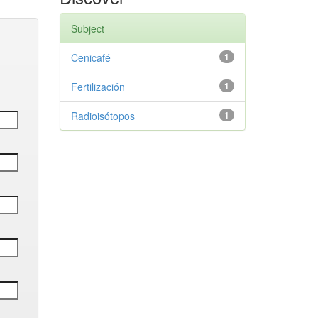
Subject
Cenicafé
1
Fertilización
1
Radioisótopos
1