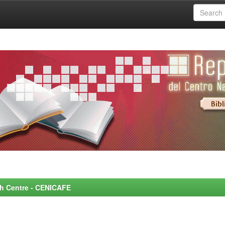
rch Centre - CENICAFE