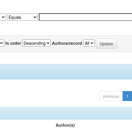
In order
Authors/record
previous
1
Author(s)