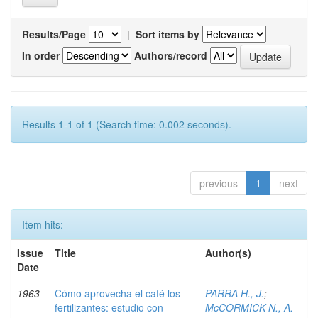
Results/Page
|
Sort items by
In order
Authors/record
Results 1-1 of 1 (Search time: 0.002 seconds).
previous
1
next
Item hits:
Issue
Title
Author(s)
Date
1963
Cómo aprovecha el café los
PARRA H., J.
;
fertilizantes: estudio con
McCORMICK N., A.