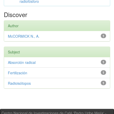
radiofósforo
Discover
Author
McCORMICK N., A.
1
Subject
Absorción radical
1
Fertilización
1
Radioisótopos
1
Centro Nacional de Investigaciones de Café 'Pedro Uribe Mejía' -