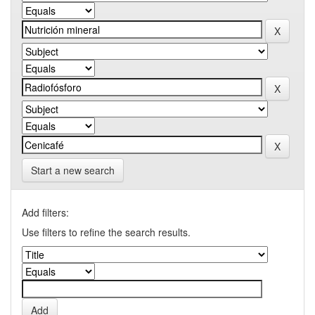
Start a new search
Add filters:
Use filters to refine the search results.