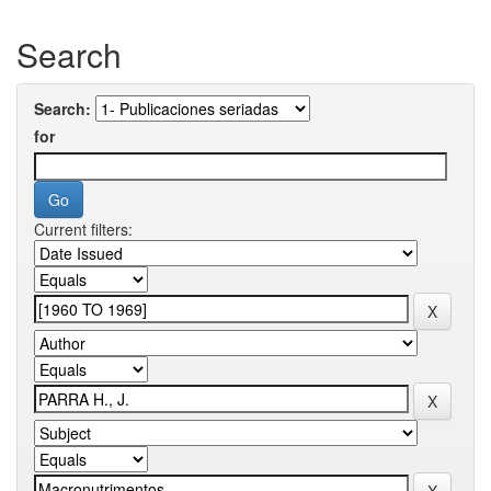
Search
Search:
for
Current filters: