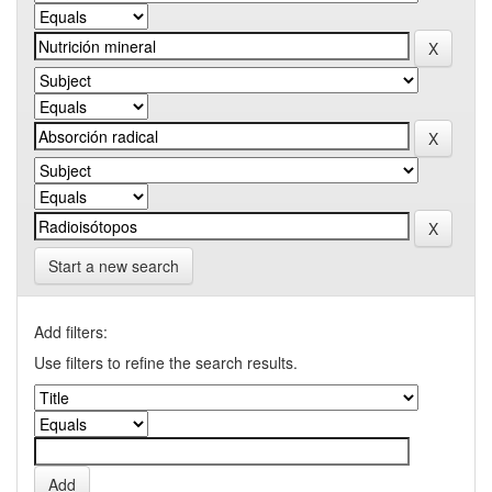
Start a new search
Add filters:
Use filters to refine the search results.